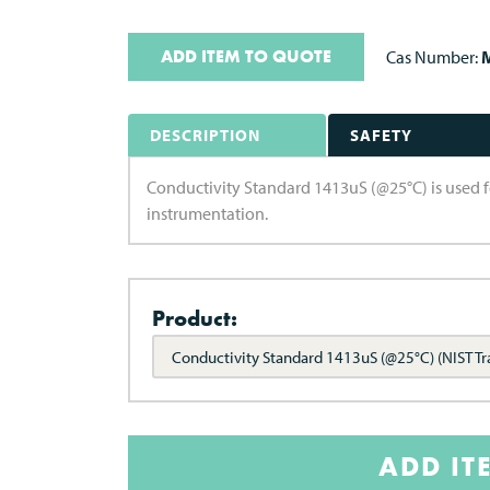
ADD ITEM TO QUOTE
Cas Number:
M
DESCRIPTION
SAFETY
Conductivity Standard 1413uS (@25°C) is used f
instrumentation.
Product:
Conductivity Standard 1413uS (@25°C) (NIST Tr
ADD IT