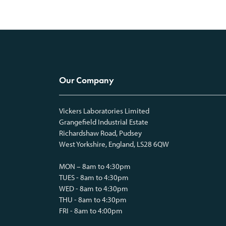
Our Company
Vickers Laboratories Limited
Grangefield Industrial Estate
Richardshaw Road, Pudsey
West Yorkshire, England, LS28 6QW
MON – 8am to 4:30pm
TUES - 8am to 4:30pm
WED - 8am to 4:30pm
THU - 8am to 4:30pm
FRI - 8am to 4:00pm