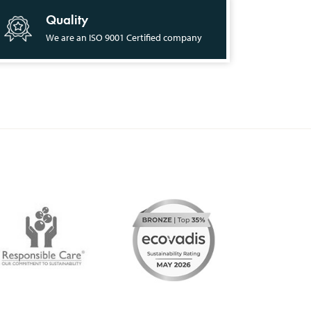
Quality
We are an ISO 9001 Certified company