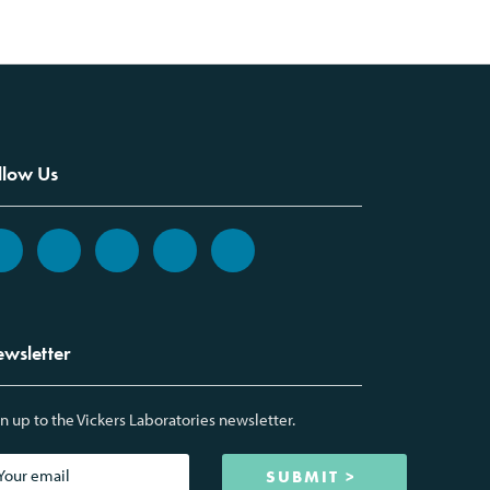
llow Us
wsletter
n up to the Vickers Laboratories newsletter.