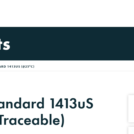
ts
RD 1413US (@25°C)
tandard 1413uS
Traceable)