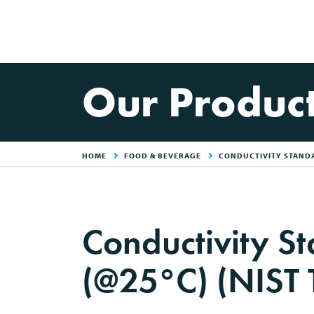
Our Produc
HOME
FOOD & BEVERAGE
CONDUCTIVITY STANDA
Conductivity S
(@25°C) (NIST 