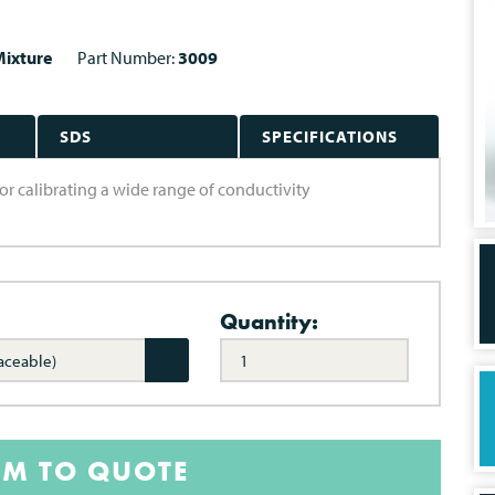
ixture
Part Number:
3009
SDS
SPECIFICATIONS
or calibrating a wide range of conductivity
Quantity:
aceable)
EM TO QUOTE