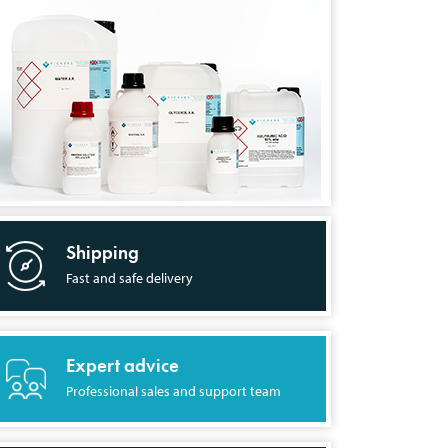
Shipping
Fast and safe delivery
Expert advice
Professional sales and support team