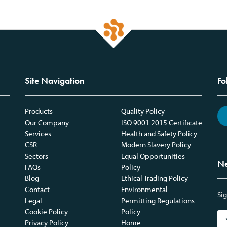
Site Navigation
Fo
Products
Quality Policy
Our Company
ISO 9001 2015 Certificate
Services
Health and Safety Policy
CSR
Modern Slavery Policy
Sectors
Equal Opportunities
Ne
FAQs
Policy
Blog
Ethical Trading Policy
Contact
Environmental
Sig
Legal
Permitting Regulations
Cookie Policy
Policy
Privacy Policy
Home