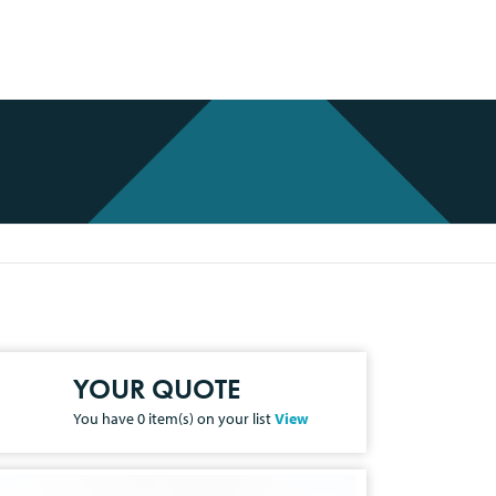
YOUR QUOTE
You have
0
item(s) on your list
View