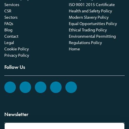
Services
ISO 9001 2015 Certificate
CSR
Health and Safety Policy
Sectors
Modern Slavery Policy
FAQs
Equal Opportunities Policy
Blog
Ethical Trading Policy
Contact
Environmental Permitting
Legal
Regulations Policy
Cookie Policy
Home
Privacy Policy
Follow Us
Newsletter