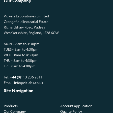
Our Company
Vickers Laboratories Limited
Grangefield Industrial Estate
Richardshaw Road, Pudsey
West Yorkshire, England, LS28 6QW
MON – 8am to 4:30pm
TUES - 8am to 4:30pm
WED - 8am to 4:30pm
THU - 8am to 4:30pm
FRI - 8am to 4:00pm
Tel:
+44 (0)113 236 2811
Email:
info@viclabs.co.uk
Site Navigation
Products
Account application
Our Company
Quality Policy