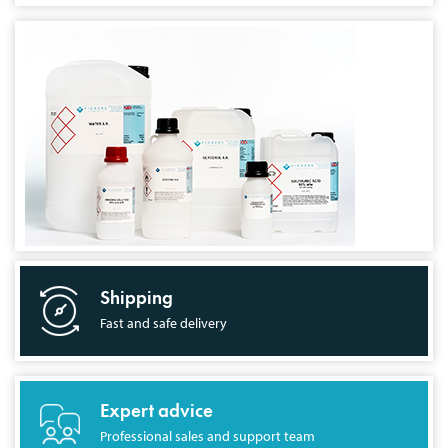
Shipping
Fast and safe delivery
Expert advice
Professional sales and support team