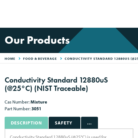
Our Products
HOME
FOOD & BEVERAGE
CONDUCTIVITY STANDARD 12880US (@25
Conductivity Standard 12880uS
(@25°C) (NIST Traceable)
Cas Number:
Mixture
Part Number:
3051
DESCRIPTION
SAFETY
...
Conductivity Standard 12880uS (@25°C) is used for