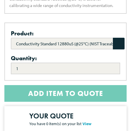
calibrating a wide range of conductivity instrumentation.
Product:
Conductivity Standard 12880uS (@25°C) (NIST Traceable)
Quantity:
ADD ITEM TO QUOTE
YOUR QUOTE
You have
0
item(s) on your list
View