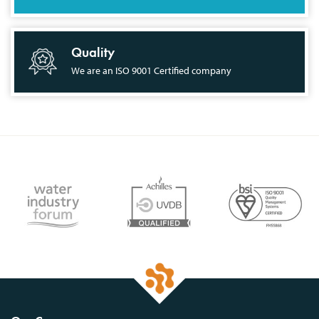
Quality
We are an ISO 9001 Certified company