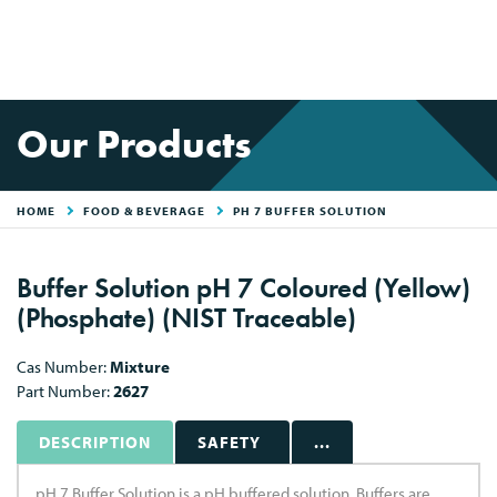
Our Products
HOME
FOOD & BEVERAGE
PH 7 BUFFER SOLUTION
Buffer Solution pH 7 Coloured (Yellow)
(Phosphate) (NIST Traceable)
Cas Number:
Mixture
Part Number:
2627
DESCRIPTION
SAFETY
...
pH 7 Buffer Solution is a pH buffered solution. Buffers are