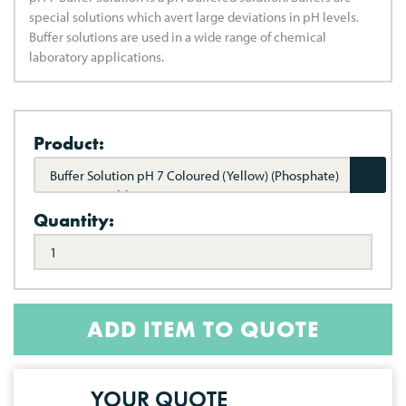
special solutions which avert large deviations in pH levels.
Buffer solutions are used in a wide range of chemical
laboratory applications.
Product:
Buffer Solution pH 7 Coloured (Yellow) (Phosphate)
(NIST Traceable)
Quantity:
ADD ITEM TO QUOTE
YOUR QUOTE