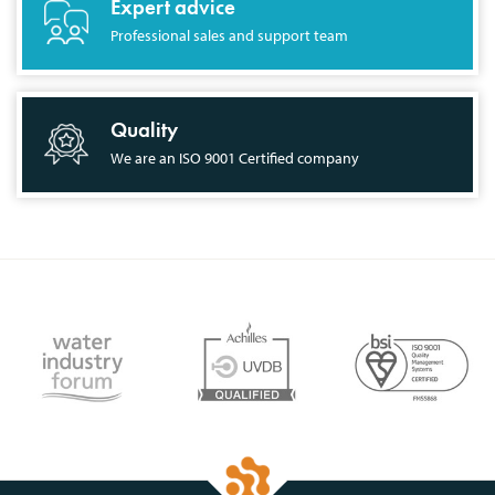
Expert advice
Professional sales and support team
Quality
We are an ISO 9001 Certified company