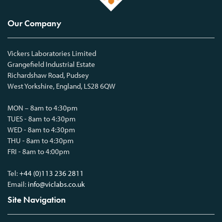
Our Company
Vickers Laboratories Limited
Grangefield Industrial Estate
Richardshaw Road, Pudsey
West Yorkshire, England, LS28 6QW
MON – 8am to 4:30pm
TUES - 8am to 4:30pm
WED - 8am to 4:30pm
THU - 8am to 4:30pm
FRI - 8am to 4:00pm
Tel:
+44 (0)113 236 2811
Email:
info@viclabs.co.uk
Site Navigation