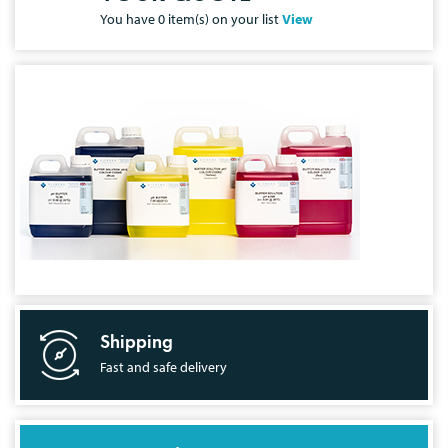
You have
0
item(s) on your list
View
Shipping
Fast and safe delivery