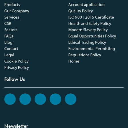
Products
Account application
Our Company
Quality Policy
Services
ISO 9001 2015 Certificate
CSR
Health and Safety Policy
Sectors
Modern Slavery Policy
FAQs
Equal Opportunities Policy
Blog
Ethical Trading Policy
Contact
Environmental Permitting
Legal
Regulations Policy
Cookie Policy
Home
Privacy Policy
Follow Us
Newsletter