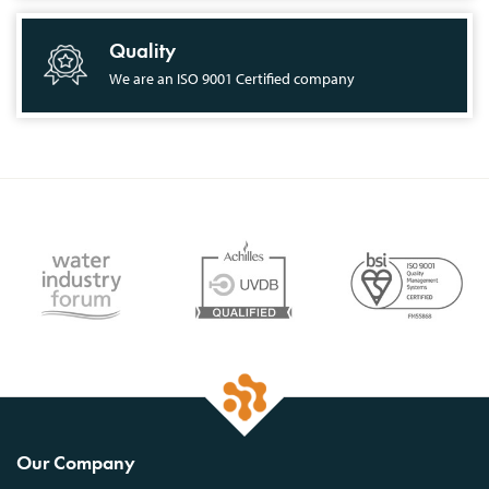
Quality
We are an ISO 9001 Certified company
Our Company