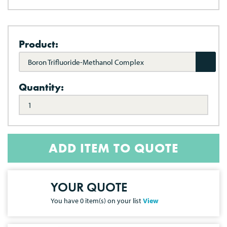
Product:
Boron Trifluoride-Methanol Complex
Quantity:
ADD ITEM TO QUOTE
YOUR QUOTE
You have
0
item(s) on your list
View