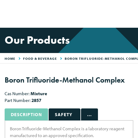
Our Products
HOME
FOOD & BEVERAGE
BORON TRIFLUORIDE-METHANOL COMP
Boron Trifluoride-Methanol Complex
Cas Number:
Mixture
Part Number:
2857
DESCRIPTION
SAFETY
...
Boron Trifluoride-Methanol Complex is a laboratory reagent
manufactured to an approved specification.