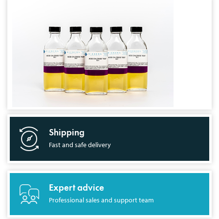
Shipping
Fast and safe delivery
Expert advice
Professional sales and support team