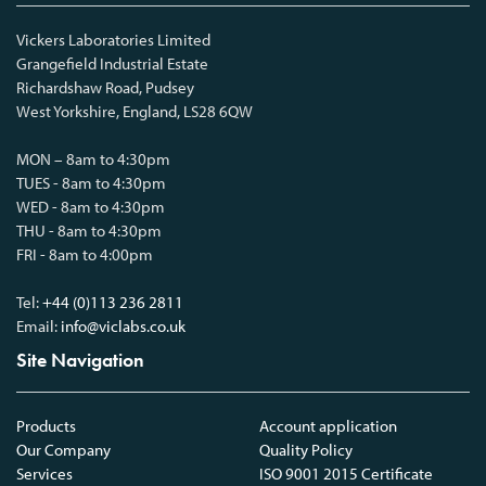
Vickers Laboratories Limited
Grangefield Industrial Estate
Richardshaw Road, Pudsey
West Yorkshire, England, LS28 6QW
MON – 8am to 4:30pm
TUES - 8am to 4:30pm
WED - 8am to 4:30pm
THU - 8am to 4:30pm
FRI - 8am to 4:00pm
Tel:
+44 (0)113 236 2811
Email:
info@viclabs.co.uk
Site Navigation
Products
Account application
Our Company
Quality Policy
Services
ISO 9001 2015 Certificate