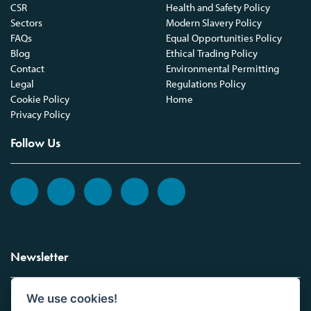
CSR
Health and Safety Policy
Sectors
Modern Slavery Policy
FAQs
Equal Opportunities Policy
Blog
Ethical Trading Policy
Contact
Environmental Permitting
Legal
Regulations Policy
Cookie Policy
Home
Privacy Policy
Follow Us
Newsletter
We use cookies!
Sign up to the Vickers Laboratories newsletter.