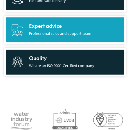
Fast and safe delivery
Expert advice
Professional sales and support team
Quality
We are an ISO 9001 Certified company