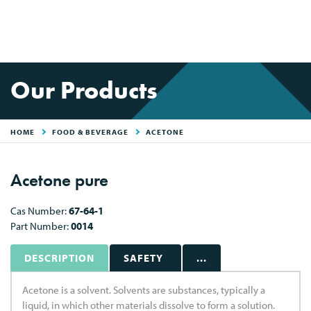
Our Products
HOME
FOOD & BEVERAGE
ACETONE
Acetone pure
Cas Number:
67-64-1
Part Number:
0014
DESCRIPTION
SAFETY
...
Acetone is a solvent. Solvents are substances, typically a
liquid, in which other materials dissolve to form a solution.