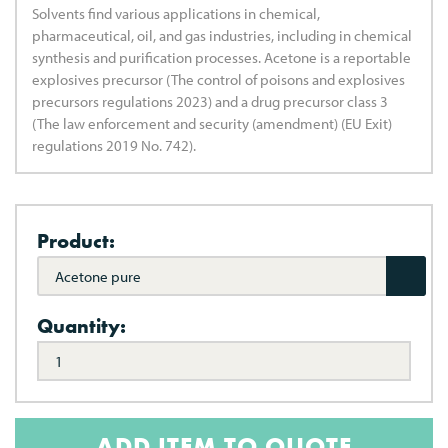
Solvents find various applications in chemical,
pharmaceutical, oil, and gas industries, including in chemical
synthesis and purification processes. Acetone is a reportable
explosives precursor (The control of poisons and explosives
precursors regulations 2023) and a drug precursor class 3
(The law enforcement and security (amendment) (EU Exit)
regulations 2019 No. 742).
Product:
Acetone pure
Quantity:
ADD ITEM TO QUOTE