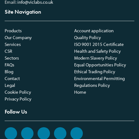
Email:
info@viclabs.co.uk
Site Navigation
Products
Account application
Our Company
Quality Policy
Services
ISO 9001 2015 Certificate
CSR
Health and Safety Policy
Sectors
Modern Slavery Policy
FAQs
Equal Opportunities Policy
Blog
Ethical Trading Policy
Contact
Environmental Permitting
Legal
Regulations Policy
Cookie Policy
Home
Privacy Policy
Follow Us