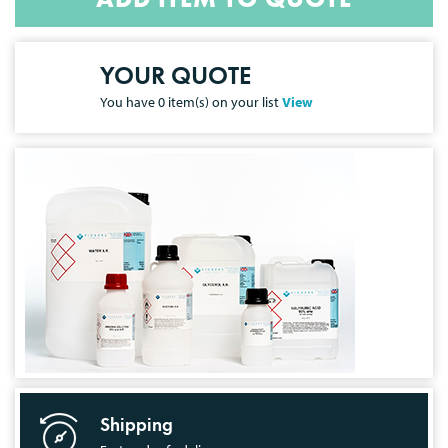
YOUR QUOTE
You have
0
item(s) on your list
View
Shipping