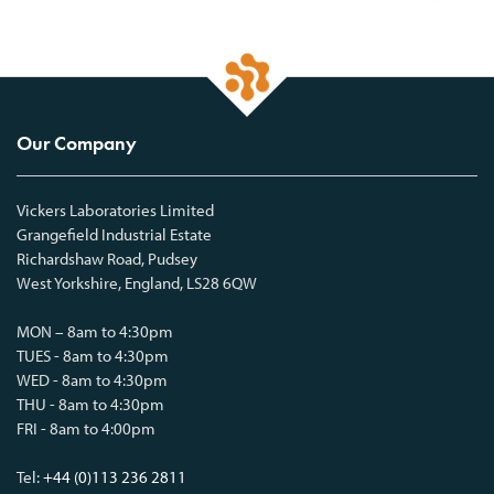
Our Company
Vickers Laboratories Limited
Grangefield Industrial Estate
Richardshaw Road, Pudsey
West Yorkshire, England, LS28 6QW
MON – 8am to 4:30pm
TUES - 8am to 4:30pm
WED - 8am to 4:30pm
THU - 8am to 4:30pm
FRI - 8am to 4:00pm
Tel:
+44 (0)113 236 2811