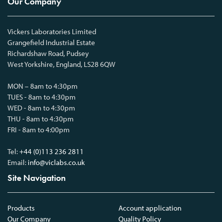
Our Company
Vickers Laboratories Limited
Grangefield Industrial Estate
Richardshaw Road, Pudsey
West Yorkshire, England, LS28 6QW
MON – 8am to 4:30pm
TUES - 8am to 4:30pm
WED - 8am to 4:30pm
THU - 8am to 4:30pm
FRI - 8am to 4:00pm
Tel:
+44 (0)113 236 2811
Email:
info@viclabs.co.uk
Site Navigation
Products
Account application
Our Company
Quality Policy