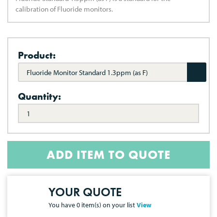
calibration of Fluoride monitors.
Product:
Fluoride Monitor Standard 1.3ppm (as F)
Quantity:
ADD ITEM TO QUOTE
YOUR QUOTE
You have
0
item(s) on your list
View