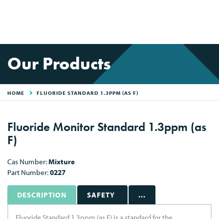
Our Products
HOME
FLUORIDE STANDARD 1.3PPM (AS F)
Fluoride Monitor Standard 1.3ppm (as
F)
Cas Number:
Mixture
Part Number:
0227
DESCRIPTION
SAFETY
...
Fluoride Standard 1.3ppm (as F) is a standard for the