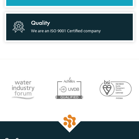
Quality
We are an ISO 9001 Certified company