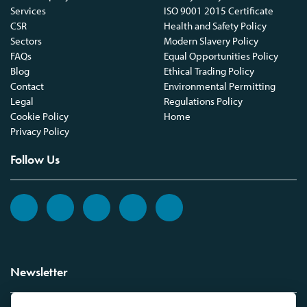
Services
ISO 9001 2015 Certificate
CSR
Health and Safety Policy
Sectors
Modern Slavery Policy
FAQs
Equal Opportunities Policy
Blog
Ethical Trading Policy
Contact
Environmental Permitting
Legal
Regulations Policy
Cookie Policy
Home
Privacy Policy
Follow Us
Newsletter