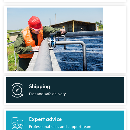
Shipping
Fast and safe delivery
Expert advice
Professional sales and support team