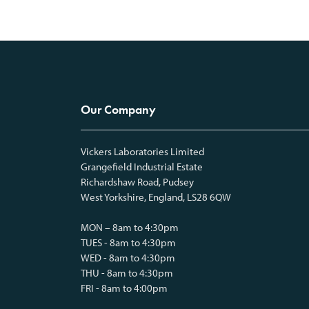
Our Company
Vickers Laboratories Limited
Grangefield Industrial Estate
Richardshaw Road, Pudsey
West Yorkshire, England, LS28 6QW
MON – 8am to 4:30pm
TUES - 8am to 4:30pm
WED - 8am to 4:30pm
THU - 8am to 4:30pm
FRI - 8am to 4:00pm