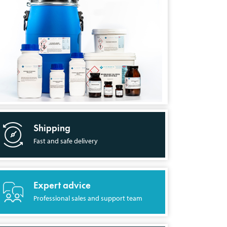
Shipping
Fast and safe delivery
Expert advice
Professional sales and support team