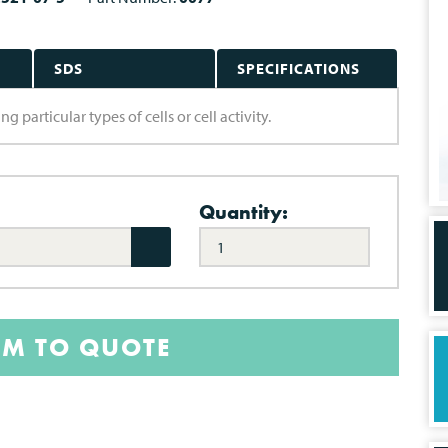
SDS
SPECIFICATIONS
g particular types of cells or cell activity.
Quantity:
EM TO QUOTE