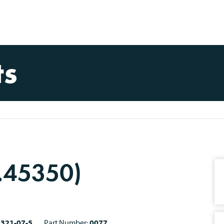
ts
I.45350)
2321-07-5
Part Number:
0077