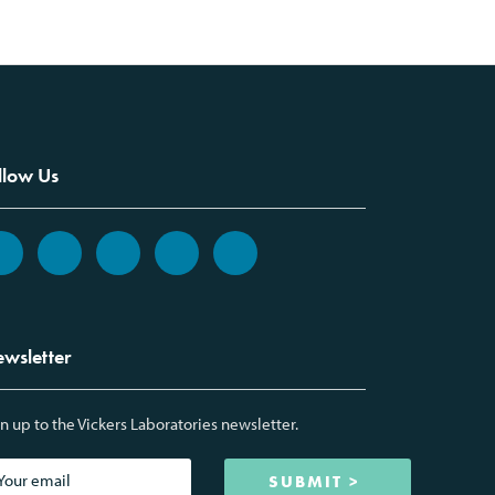
llow Us
wsletter
n up to the Vickers Laboratories newsletter.