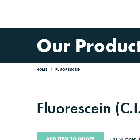
Our Produc
HOME
FLUORESCEIN
Fluorescein (C.
ADD ITEM TO QUOTE
Cas Number: