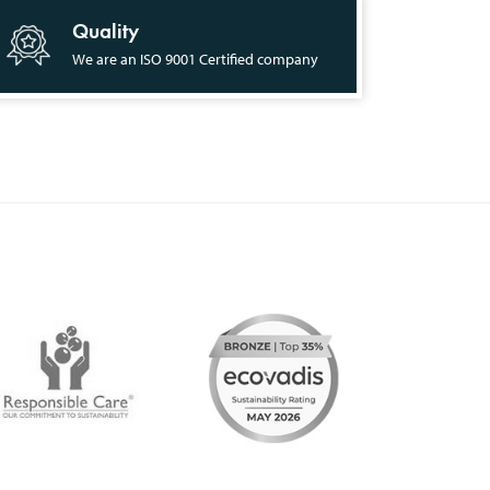
Quality
We are an ISO 9001 Certified company