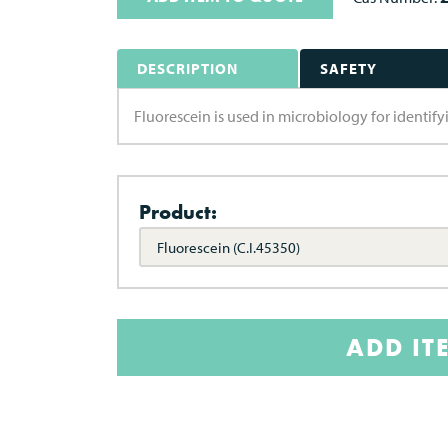
DESCRIPTION
SAFETY
Fluorescein is used in microbiology for identifyin
Product:
Fluorescein (C.I.45350)
ADD IT