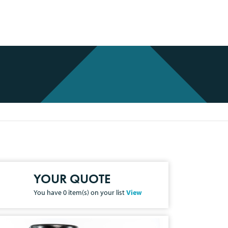
YOUR QUOTE
You have
0
item(s) on your list
View