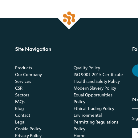
Site Navigation
Fo
Products
Quality Policy
Our Company
ISO 9001 2015 Certificate
Services
Health and Safety Policy
CSR
Modern Slavery Policy
Sectors
Equal Opportunities
Ne
FAQs
Policy
Blog
Ethical Trading Policy
Contact
Environmental
Sig
Legal
Permitting Regulations
Cookie Policy
Policy
Privacy Policy
Home