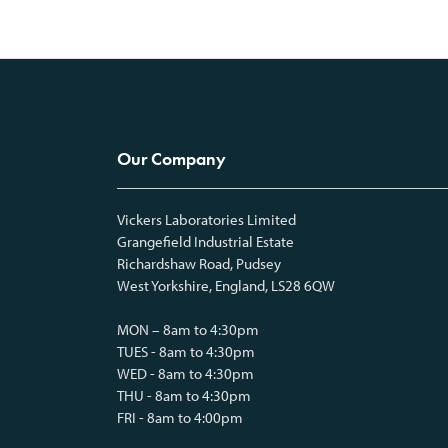
Our Company
Vickers Laboratories Limited
Grangefield Industrial Estate
Richardshaw Road, Pudsey
West Yorkshire, England, LS28 6QW
MON – 8am to 4:30pm
TUES - 8am to 4:30pm
WED - 8am to 4:30pm
THU - 8am to 4:30pm
FRI - 8am to 4:00pm