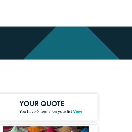
YOUR QUOTE
You have
0
item(s) on your list
View