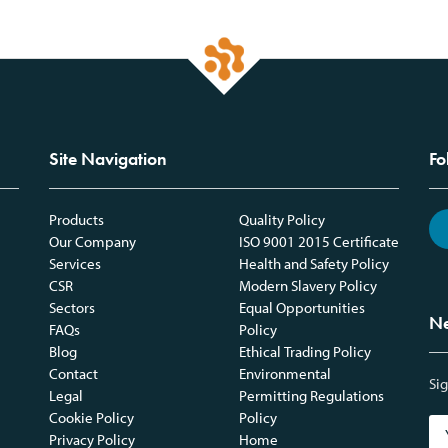
Site Navigation
Fo
Products
Quality Policy
Our Company
ISO 9001 2015 Certificate
Services
Health and Safety Policy
CSR
Modern Slavery Policy
Sectors
Equal Opportunities
Ne
FAQs
Policy
Blog
Ethical Trading Policy
Contact
Environmental
Sig
Legal
Permitting Regulations
Cookie Policy
Policy
Privacy Policy
Home