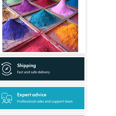
Shipping
Fast and safe delivery
Expert advice
Professional sales and support team