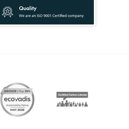
Quality
We are an ISO 9001 Certified company