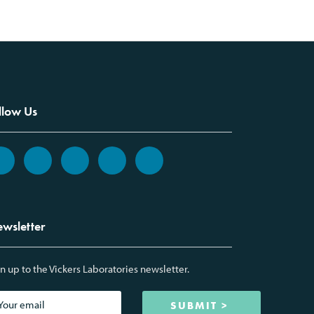
llow Us
wsletter
n up to the Vickers Laboratories newsletter.