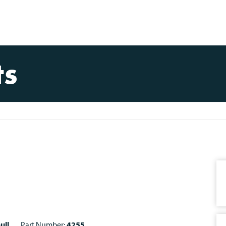
ts
ull
Part Number:
4255