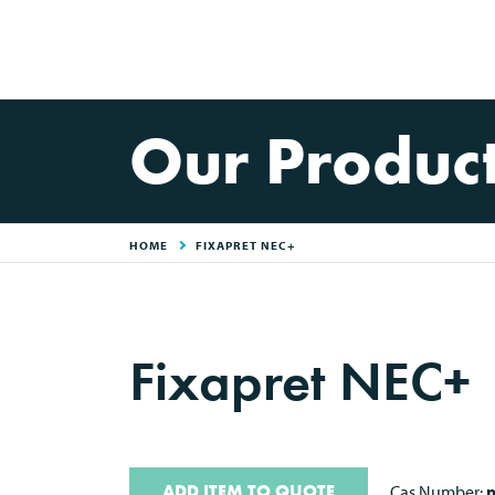
Our Produc
HOME
FIXAPRET NEC+
Fixapret NEC+
ADD ITEM TO QUOTE
Cas Number:
n