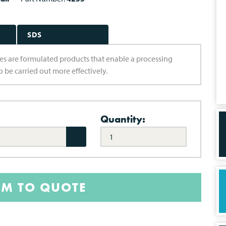
SDS
aries are formulated products that enable a processing
 be carried out more effectively.
Quantity:
EM TO QUOTE