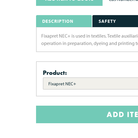
DESCRIPTION
SAFETY
Fixapret NEC+ is used in textiles. Textile auxili
operation in preparation, dyeing and printing to
Product:
Fixapret NEC+
ADD IT