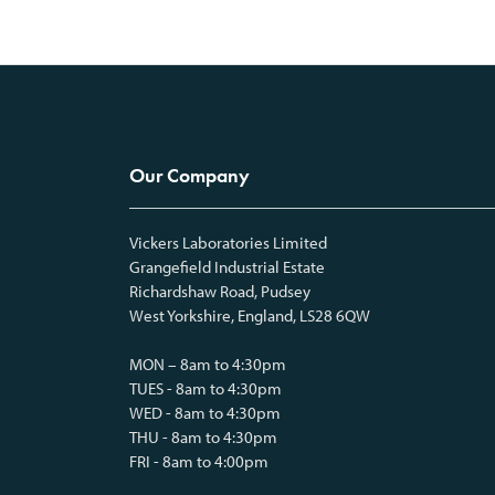
Our Company
Vickers Laboratories Limited
Grangefield Industrial Estate
Richardshaw Road, Pudsey
West Yorkshire, England, LS28 6QW
MON – 8am to 4:30pm
TUES - 8am to 4:30pm
WED - 8am to 4:30pm
THU - 8am to 4:30pm
FRI - 8am to 4:00pm