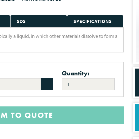
SDS
SPECIFICATIONS
pically a liquid, in which other materials dissolve to form a
Quantity:
EM TO QUOTE