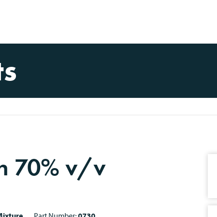
ts
on 70% v/v
ixture
Part Number:
0730