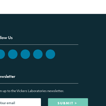
llow Us
wsletter
n up to the Vickers Laboratories newsletter.