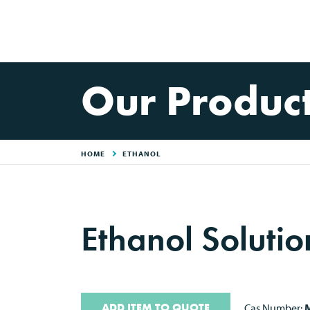
Our Produc
HOME
ETHANOL
Ethanol Soluti
ADD ITEM TO QUOTE
Cas Number:
M