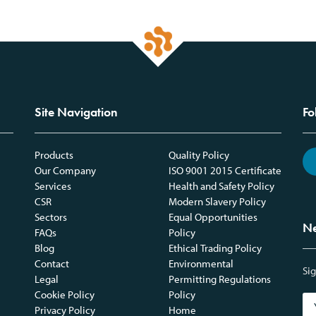
Site Navigation
Fo
Products
Quality Policy
Our Company
ISO 9001 2015 Certificate
Services
Health and Safety Policy
CSR
Modern Slavery Policy
Sectors
Equal Opportunities
Ne
FAQs
Policy
Blog
Ethical Trading Policy
Contact
Environmental
Sig
Legal
Permitting Regulations
Cookie Policy
Policy
Privacy Policy
Home