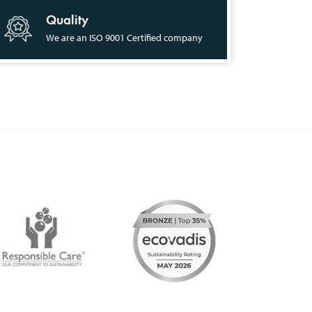
Quality
We are an ISO 9001 Certified company