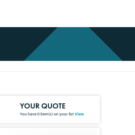
YOUR QUOTE
You have
0
item(s) on your list
View