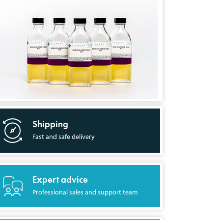
Shipping
Fast and safe delivery
Expert advice
Professional sales and support team