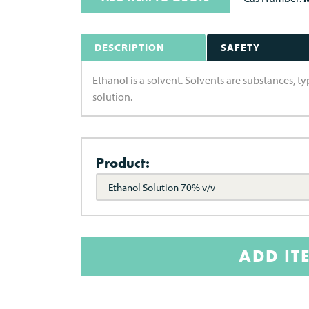
DESCRIPTION
SAFETY
Ethanol is a solvent. Solvents are substances, ty
solution.
Product:
Ethanol Solution 70% v/v
ADD IT