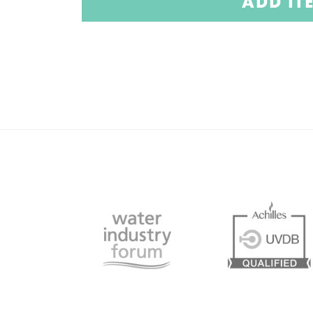
ADD IT