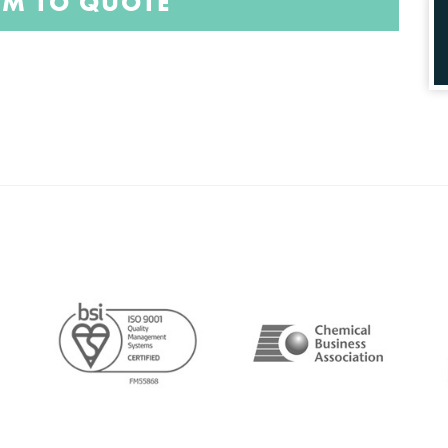
EM TO QUOTE