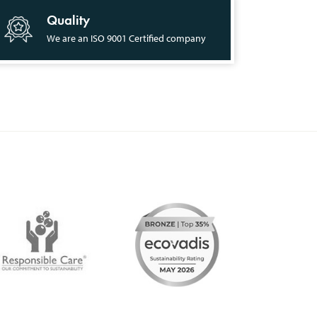
Quality
We are an ISO 9001 Certified company