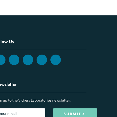
llow Us
wsletter
n up to the Vickers Laboratories newsletter.