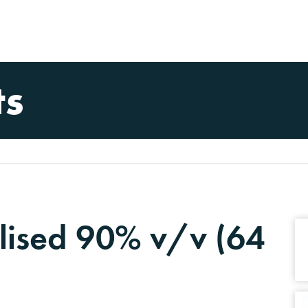
ts
lised 90% v/v (64