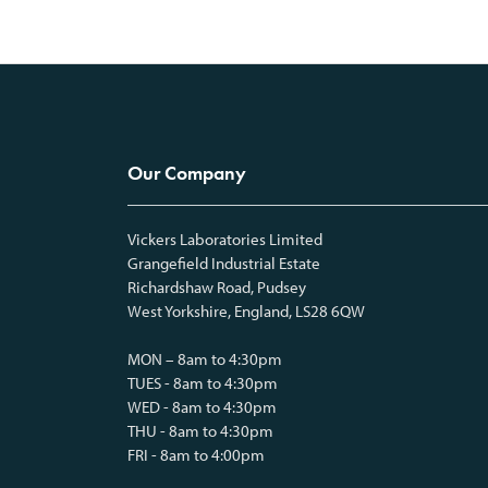
Our Company
Vickers Laboratories Limited
Grangefield Industrial Estate
Richardshaw Road, Pudsey
West Yorkshire, England, LS28 6QW
MON – 8am to 4:30pm
TUES - 8am to 4:30pm
WED - 8am to 4:30pm
THU - 8am to 4:30pm
FRI - 8am to 4:00pm