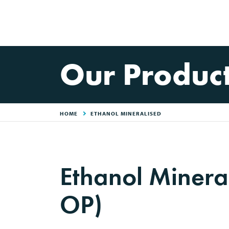
Our Produc
HOME
ETHANOL MINERALISED
Ethanol Minera
OP)