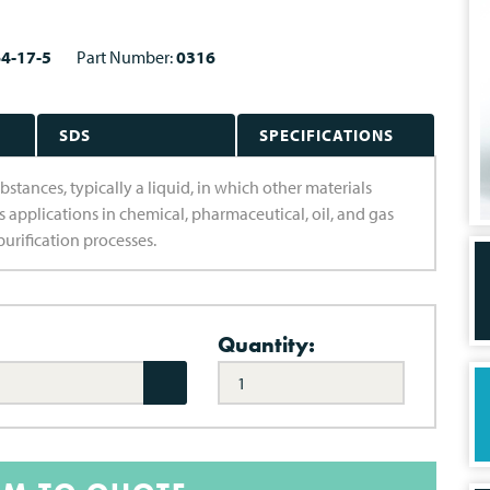
4-17-5
Part Number:
0316
SDS
SPECIFICATIONS
bstances, typically a liquid, in which other materials
us applications in chemical, pharmaceutical, oil, and gas
purification processes.
Quantity: