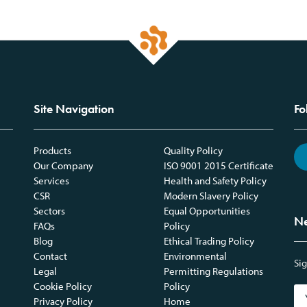
Site Navigation
Fo
Products
Quality Policy
Our Company
ISO 9001 2015 Certificate
Services
Health and Safety Policy
CSR
Modern Slavery Policy
Sectors
Equal Opportunities
Ne
FAQs
Policy
Blog
Ethical Trading Policy
Contact
Environmental
Sig
Legal
Permitting Regulations
Cookie Policy
Policy
Privacy Policy
Home