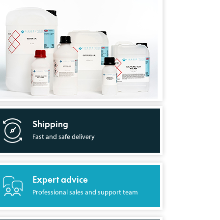
Shipping
Fast and safe delivery
Expert advice
Professional sales and support team