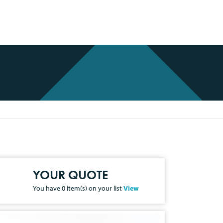
YOUR QUOTE
You have
0
item(s) on your list
View