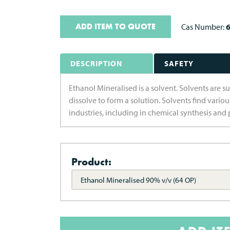
ADD ITEM TO QUOTE
Cas Number:
6
DESCRIPTION
SAFETY
Ethanol Mineralised is a solvent. Solvents are su
dissolve to form a solution. Solvents find vario
industries, including in chemical synthesis and 
Product:
Ethanol Mineralised 90% v/v (64 OP)