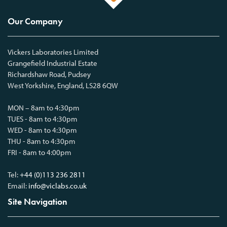
Our Company
Vickers Laboratories Limited
Grangefield Industrial Estate
Richardshaw Road, Pudsey
West Yorkshire, England, LS28 6QW
MON – 8am to 4:30pm
TUES - 8am to 4:30pm
WED - 8am to 4:30pm
THU - 8am to 4:30pm
FRI - 8am to 4:00pm
Tel:
+44 (0)113 236 2811
Email:
info@viclabs.co.uk
Site Navigation