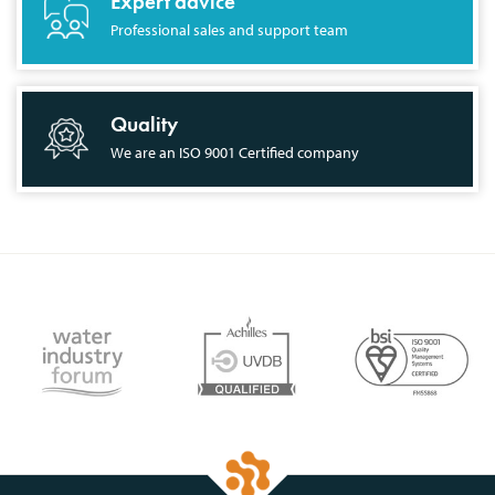
Expert advice
Professional sales and support team
Quality
We are an ISO 9001 Certified company