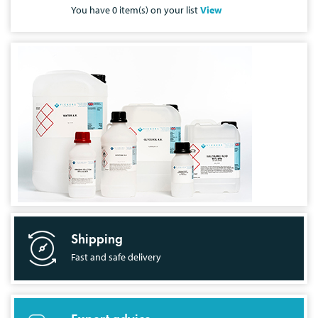
You have
0
item(s) on your list
View
Shipping
Fast and safe delivery