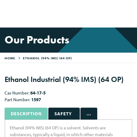
Our Products
HOME
ETHANOL (94% IMS) (64 OP)
Ethanol Industrial (94% IMS) (64 OP)
Cas Number:
64-17-5
Part Number:
1597
DESCRIPTION
SAFETY
...
Ethanol (94% IMS) (64 OP) is a solvent. Solvents are
substances, typically a liquid, in which other materials