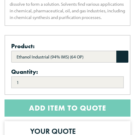
dissolve to form a solution. Solvents find various applications
in chemical, pharmaceutical, oil, and gas industries, including
in chemical synthesis and purification processes.
Product:
Ethanol Industrial (94% IMS) (64 OP)
Quantity:
ADD ITEM TO QUOTE
YOUR QUOTE