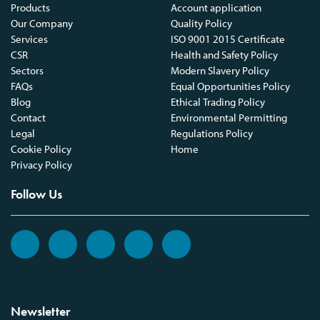
Products
Account application
Our Company
Quality Policy
Services
ISO 9001 2015 Certificate
CSR
Health and Safety Policy
Sectors
Modern Slavery Policy
FAQs
Equal Opportunities Policy
Blog
Ethical Trading Policy
Contact
Environmental Permitting
Legal
Regulations Policy
Cookie Policy
Home
Privacy Policy
Follow Us
Newsletter