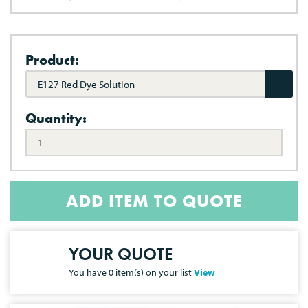
Product:
E127 Red Dye Solution
Quantity:
ADD ITEM TO QUOTE
YOUR QUOTE
You have
0
item(s) on your list
View