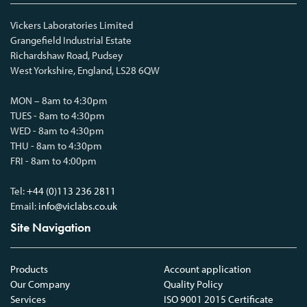
Vickers Laboratories Limited
Grangefield Industrial Estate
Richardshaw Road, Pudsey
West Yorkshire, England, LS28 6QW
MON – 8am to 4:30pm
TUES - 8am to 4:30pm
WED - 8am to 4:30pm
THU - 8am to 4:30pm
FRI - 8am to 4:00pm
Tel:
+44 (0)113 236 2811
Email:
info@viclabs.co.uk
Site Navigation
Products
Account application
Our Company
Quality Policy
Services
ISO 9001 2015 Certificate