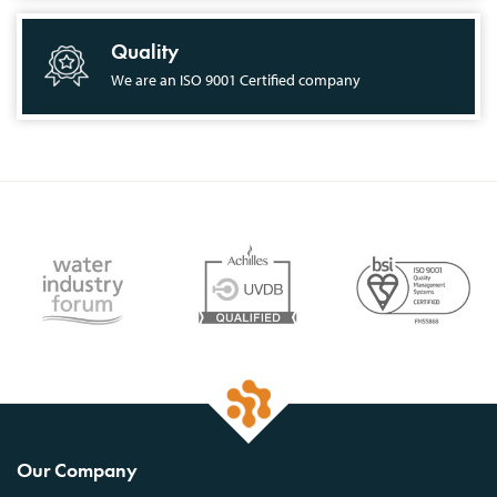
Quality
We are an ISO 9001 Certified company
Our Company