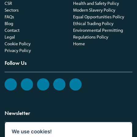
CSR
Health and Safety Policy
Sectors
Modern Slavery Policy
FAQs
Equal Opportunities Policy
Blog
Ethical Trading Policy
Contact
Environmental Permitting
Legal
Regulations Policy
Cookie Policy
Home
Privacy Policy
Follow Us
Newsletter
We use cookies!
Sign up to the Vickers Laboratories newsletter.