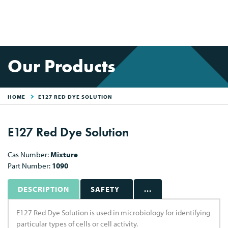
Our Products
HOME
E127 RED DYE SOLUTION
E127 Red Dye Solution
Cas Number:
Mixture
Part Number:
1090
DESCRIPTION
SAFETY
...
E127 Red Dye Solution is used in microbiology for identifying
particular types of cells or cell activity.