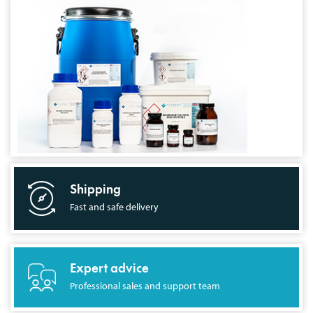
Shipping
Fast and safe delivery
Expert advice
Professional sales and support team