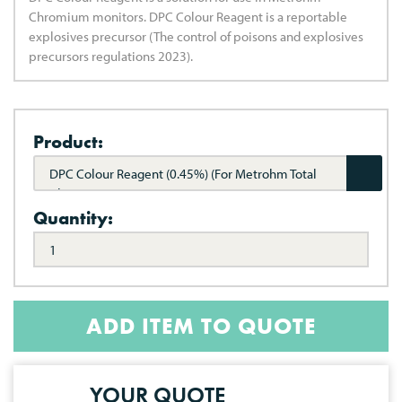
Chromium monitors. DPC Colour Reagent is a reportable
explosives precursor (The control of poisons and explosives
precursors regulations 2023).
Product:
DPC Colour Reagent (0.45%) (For Metrohm Total
Chrome)
Quantity:
ADD ITEM TO QUOTE
YOUR QUOTE