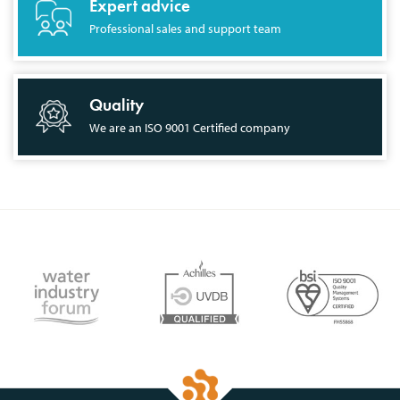
Expert advice
Professional sales and support team
Quality
We are an ISO 9001 Certified company