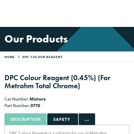
Our Products
HOME
DPC COLOUR REAGENT
DPC Colour Reagent (0.45%) (For
Metrohm Total Chrome)
Cas Number:
Mixture
Part Number:
0770
DESCRIPTION
SAFETY
...
DPC Colour Reagent is a solution for use in Metrohm