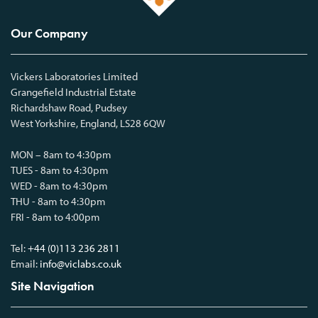
Our Company
Vickers Laboratories Limited
Grangefield Industrial Estate
Richardshaw Road, Pudsey
West Yorkshire, England, LS28 6QW
MON – 8am to 4:30pm
TUES - 8am to 4:30pm
WED - 8am to 4:30pm
THU - 8am to 4:30pm
FRI - 8am to 4:00pm
Tel:
+44 (0)113 236 2811
Email:
info@viclabs.co.uk
Site Navigation