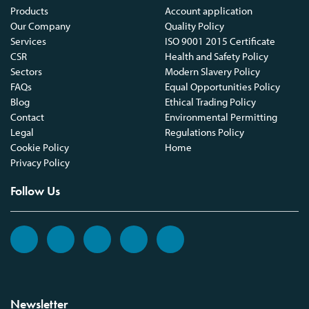
Products
Account application
Our Company
Quality Policy
Services
ISO 9001 2015 Certificate
CSR
Health and Safety Policy
Sectors
Modern Slavery Policy
FAQs
Equal Opportunities Policy
Blog
Ethical Trading Policy
Contact
Environmental Permitting
Legal
Regulations Policy
Cookie Policy
Home
Privacy Policy
Follow Us
Newsletter