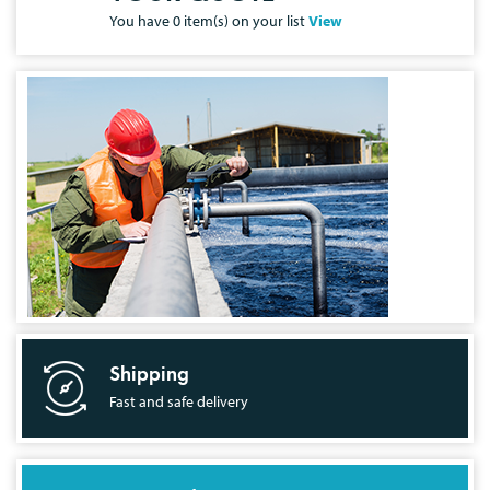
You have
0
item(s) on your list
View
Shipping
Fast and safe delivery