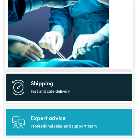
Shipping
Fast and safe delivery
Expert advice
Professional sales and support team