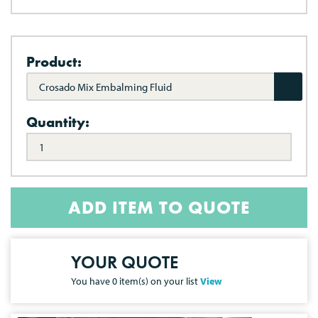
Product:
Crosado Mix Embalming Fluid
Quantity:
ADD ITEM TO QUOTE
YOUR QUOTE
You have
0
item(s) on your list
View