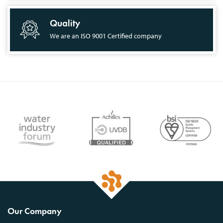
Quality
We are an ISO 9001 Certified company
Our Company