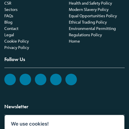
CSR
Health and Safety Policy
Sectors
Modern Slavery Policy
FAQs
Equal Opportunities Policy
Blog
Ethical Trading Policy
Contact
Environmental Permitting
Legal
Regulations Policy
Cookie Policy
Home
Privacy Policy
Follow Us
Newsletter
We use cookies!
Sign up to the Vickers Laboratories newsletter.