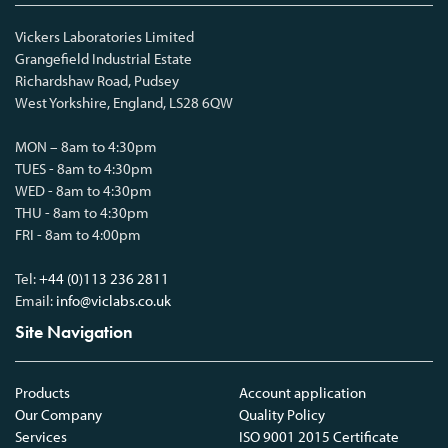
Vickers Laboratories Limited
Grangefield Industrial Estate
Richardshaw Road, Pudsey
West Yorkshire, England, LS28 6QW
MON – 8am to 4:30pm
TUES - 8am to 4:30pm
WED - 8am to 4:30pm
THU - 8am to 4:30pm
FRI - 8am to 4:00pm
Tel:
+44 (0)113 236 2811
Email:
info@viclabs.co.uk
Site Navigation
Products
Account application
Our Company
Quality Policy
Services
ISO 9001 2015 Certificate