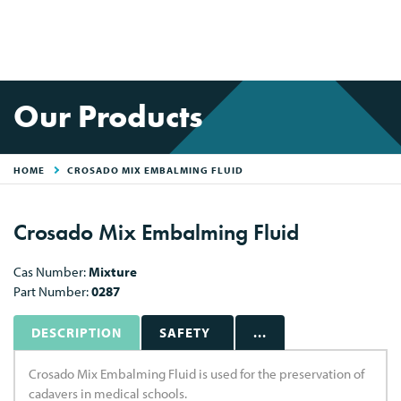
Our Products
HOME
CROSADO MIX EMBALMING FLUID
Crosado Mix Embalming Fluid
Cas Number:
Mixture
Part Number:
0287
DESCRIPTION
SAFETY
...
Crosado Mix Embalming Fluid is used for the preservation of
cadavers in medical schools.