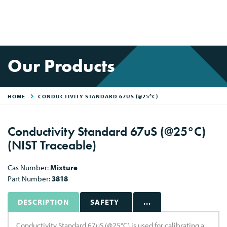
Our Products
HOME
CONDUCTIVITY STANDARD 67US (@25°C)
Conductivity Standard 67uS (@25°C)
(NIST Traceable)
Cas Number:
Mixture
Part Number:
3818
DESCRIPTION
SAFETY
...
Conductivity Standard 67uS (@25°C) is used for calibrating a