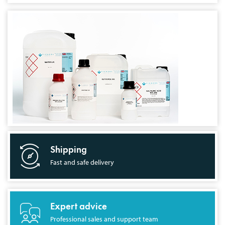
Shipping
Fast and safe delivery
Expert advice
Professional sales and support team