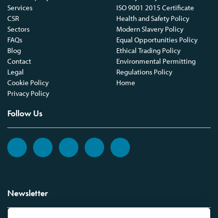
Services
ISO 9001 2015 Certificate
CSR
Health and Safety Policy
Sectors
Modern Slavery Policy
FAQs
Equal Opportunities Policy
Blog
Ethical Trading Policy
Contact
Environmental Permitting
Legal
Regulations Policy
Cookie Policy
Home
Privacy Policy
Follow Us
Newsletter