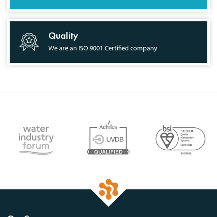
Quality
We are an ISO 9001 Certified company