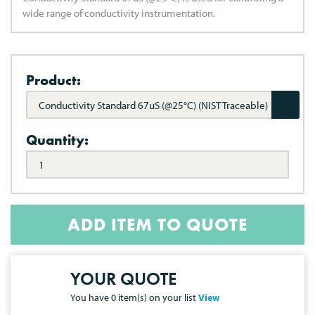
wide range of conductivity instrumentation.
Product:
Conductivity Standard 67uS (@25°C) (NIST Traceable)
Quantity:
ADD ITEM TO QUOTE
YOUR QUOTE
You have
0
item(s) on your list
View