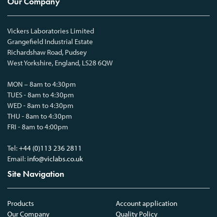
Our Company
Vickers Laboratories Limited
Grangefield Industrial Estate
Richardshaw Road, Pudsey
West Yorkshire, England, LS28 6QW
MON – 8am to 4:30pm
TUES - 8am to 4:30pm
WED - 8am to 4:30pm
THU - 8am to 4:30pm
FRI - 8am to 4:00pm
Tel:
+44 (0)113 236 2811
Email:
info@viclabs.co.uk
Site Navigation
Products
Account application
Our Company
Quality Policy