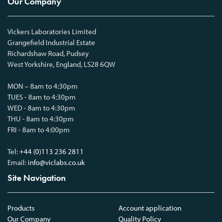
Our Company
Vickers Laboratories Limited
Grangefield Industrial Estate
Richardshaw Road, Pudsey
West Yorkshire, England, LS28 6QW
MON – 8am to 4:30pm
TUES - 8am to 4:30pm
WED - 8am to 4:30pm
THU - 8am to 4:30pm
FRI - 8am to 4:00pm
Tel:
+44 (0)113 236 2811
Email:
info@viclabs.co.uk
Site Navigation
Products
Account application
Our Company
Quality Policy