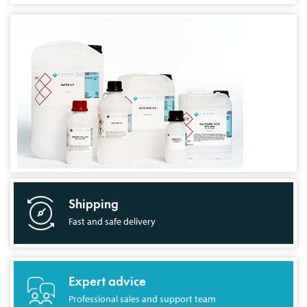
Shipping
Fast and safe delivery
Expert advice
Professional sales and support team