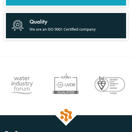
Quality
We are an ISO 9001 Certified company