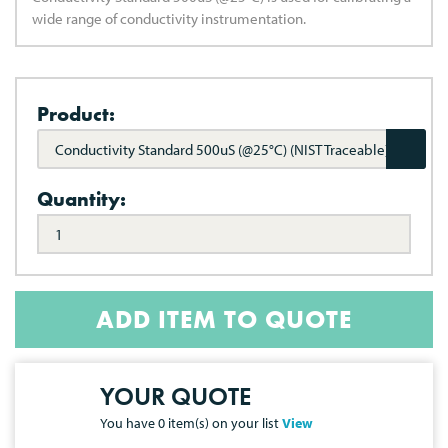
wide range of conductivity instrumentation.
Product:
Conductivity Standard 500uS (@25°C) (NIST Traceable)
Quantity:
ADD ITEM TO QUOTE
YOUR QUOTE
You have
0
item(s) on your list
View