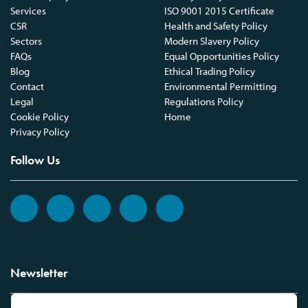
Services
ISO 9001 2015 Certificate
CSR
Health and Safety Policy
Sectors
Modern Slavery Policy
FAQs
Equal Opportunities Policy
Blog
Ethical Trading Policy
Contact
Environmental Permitting
Legal
Regulations Policy
Cookie Policy
Home
Privacy Policy
Follow Us
Newsletter