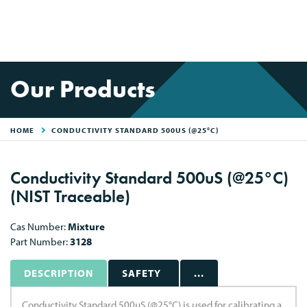
Our Products
HOME
CONDUCTIVITY STANDARD 500US (@25°C)
Conductivity Standard 500uS (@25°C)
(NIST Traceable)
Cas Number:
Mixture
Part Number:
3128
DESCRIPTION
SAFETY
...
Conductivity Standard 500uS (@25°C) is used for calibrating a