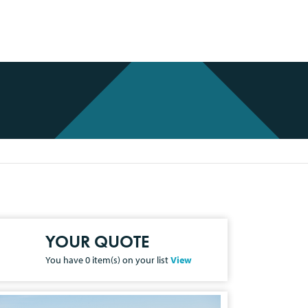
YOUR QUOTE
You have
0
item(s) on your list
View