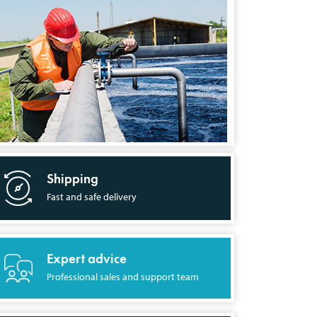
Shipping
Fast and safe delivery
Expert advice
Professional sales and support team