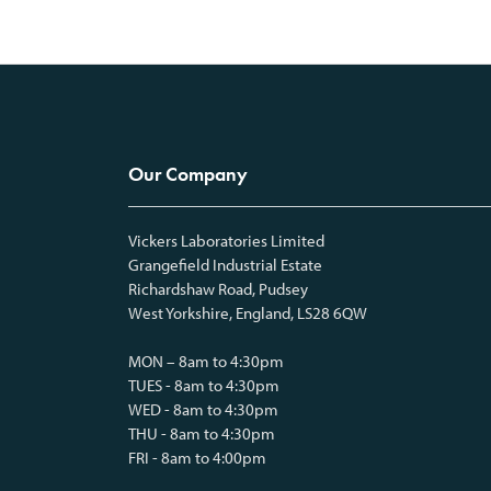
Our Company
Vickers Laboratories Limited
Grangefield Industrial Estate
Richardshaw Road, Pudsey
West Yorkshire, England, LS28 6QW
MON – 8am to 4:30pm
TUES - 8am to 4:30pm
WED - 8am to 4:30pm
THU - 8am to 4:30pm
FRI - 8am to 4:00pm