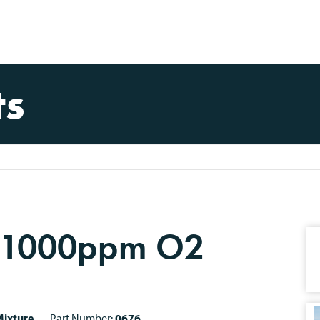
ts
 1000ppm O2
ixture
Part Number:
0676