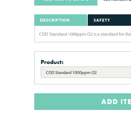
DESCRIPTION
SAFETY
COD Standard 1000ppm O2 is a standard for the
Product:
COD Standard 1000ppm O2
ADD IT