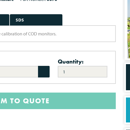
SDS
 calibration of COD monitors.
Quantity:
EM TO QUOTE