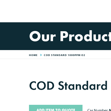
Our Produc
HOME
COD STANDARD 1000PPM O2
COD Standard
ADD ITEM TO QUOTE
Cas Number:
M