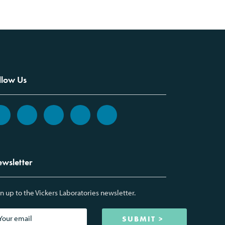
llow Us
wsletter
n up to the Vickers Laboratories newsletter.