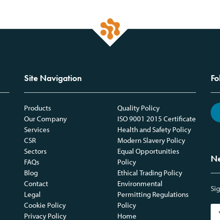
Site Navigation
Fo
Products
Quality Policy
Our Company
ISO 9001 2015 Certificate
Services
Health and Safety Policy
CSR
Modern Slavery Policy
Sectors
Equal Opportunities
Ne
FAQs
Policy
Blog
Ethical Trading Policy
Contact
Environmental
Sig
Legal
Permitting Regulations
Cookie Policy
Policy
Privacy Policy
Home