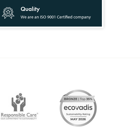
Quality
We are an ISO 9001 Certified company