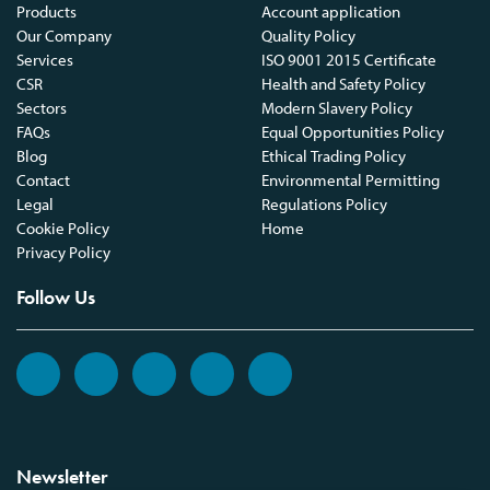
Products
Account application
Our Company
Quality Policy
Services
ISO 9001 2015 Certificate
CSR
Health and Safety Policy
Sectors
Modern Slavery Policy
FAQs
Equal Opportunities Policy
Blog
Ethical Trading Policy
Contact
Environmental Permitting
Legal
Regulations Policy
Cookie Policy
Home
Privacy Policy
Follow Us
Newsletter