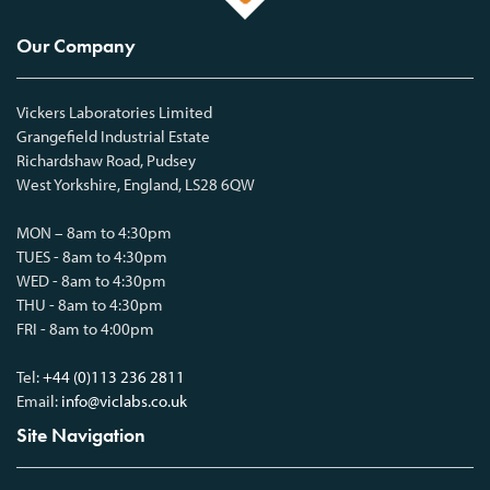
Our Company
Vickers Laboratories Limited
Grangefield Industrial Estate
Richardshaw Road, Pudsey
West Yorkshire, England, LS28 6QW
MON – 8am to 4:30pm
TUES - 8am to 4:30pm
WED - 8am to 4:30pm
THU - 8am to 4:30pm
FRI - 8am to 4:00pm
Tel:
+44 (0)113 236 2811
Email:
info@viclabs.co.uk
Site Navigation