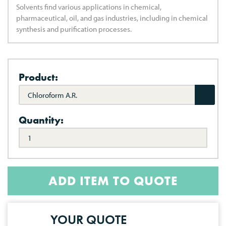
Solvents find various applications in chemical,
pharmaceutical, oil, and gas industries, including in chemical
synthesis and purification processes.
Product:
Chloroform A.R.
Quantity:
ADD ITEM TO QUOTE
YOUR QUOTE