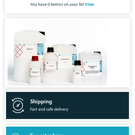
You have
0
item(s) on your list
View
Shipping
Fast and safe delivery