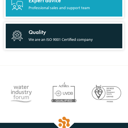
Expert advice
Professional sales and support team
Quality
We are an ISO 9001 Certified company