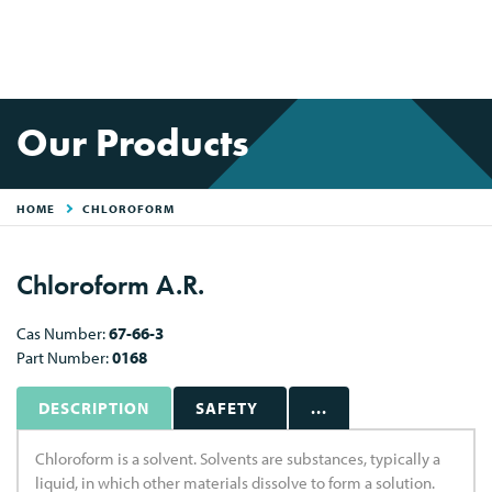
Our Products
HOME
CHLOROFORM
Chloroform A.R.
Cas Number:
67-66-3
Part Number:
0168
DESCRIPTION
SAFETY
...
Chloroform is a solvent. Solvents are substances, typically a
liquid, in which other materials dissolve to form a solution.