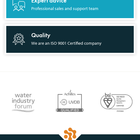
Expert advice
Professional sales and support team
Quality
We are an ISO 9001 Certified company