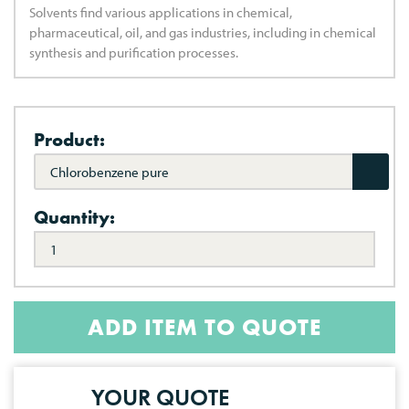
Solvents find various applications in chemical,
pharmaceutical, oil, and gas industries, including in chemical
synthesis and purification processes.
Product:
Chlorobenzene pure
Quantity:
ADD ITEM TO QUOTE
YOUR QUOTE