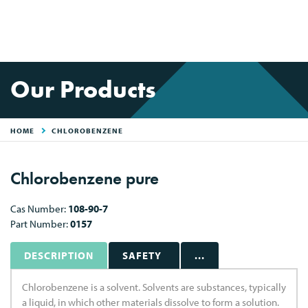
Our Products
HOME
CHLOROBENZENE
Chlorobenzene pure
Cas Number:
108-90-7
Part Number:
0157
DESCRIPTION
SAFETY
...
Chlorobenzene is a solvent. Solvents are substances, typically
a liquid, in which other materials dissolve to form a solution.