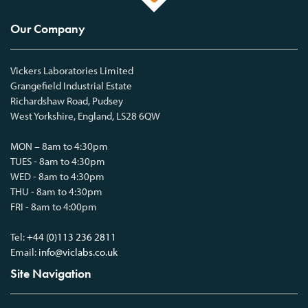
Our Company
Vickers Laboratories Limited
Grangefield Industrial Estate
Richardshaw Road, Pudsey
West Yorkshire, England, LS28 6QW
MON – 8am to 4:30pm
TUES - 8am to 4:30pm
WED - 8am to 4:30pm
THU - 8am to 4:30pm
FRI - 8am to 4:00pm
Tel:
+44 (0)113 236 2811
Email:
info@viclabs.co.uk
Site Navigation