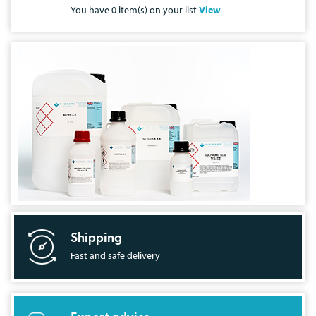
You have
0
item(s) on your list
View
Shipping
Fast and safe delivery