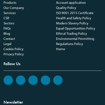
Products
Account application
Our Company
Quality Policy
Services
ISO 9001 2015 Certificate
CSR
Health and Safety Policy
Sectors
Modern Slavery Policy
FAQs
Equal Opportunities Policy
Blog
Ethical Trading Policy
Contact
Environmental Permitting
Legal
Regulations Policy
Cookie Policy
Home
Privacy Policy
Follow Us
Newsletter