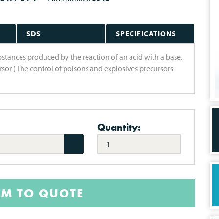
SDS
SPECIFICATIONS
substances produced by the reaction of an acid with a base.
ursor (The control of poisons and explosives precursors
Quantity:
EM TO QUOTE