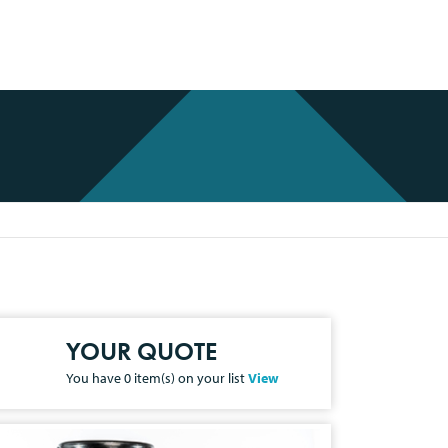
YOUR QUOTE
You have
0
item(s) on your list
View