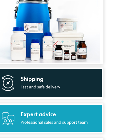
Shipping
Fast and safe delivery
Expert advice
Professional sales and support team