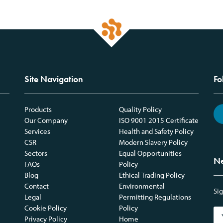
Site Navigation
Fo
Products
Quality Policy
Our Company
ISO 9001 2015 Certificate
Services
Health and Safety Policy
CSR
Modern Slavery Policy
Sectors
Equal Opportunities
Ne
FAQs
Policy
Blog
Ethical Trading Policy
Contact
Environmental
Sig
Legal
Permitting Regulations
Cookie Policy
Policy
Privacy Policy
Home