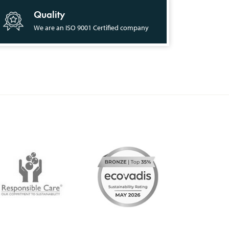
Quality
We are an ISO 9001 Certified company