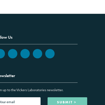
llow Us
wsletter
n up to the Vickers Laboratories newsletter.