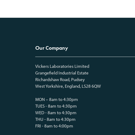
Our Company
Vickers Laboratories Limited
Grangefield Industrial Estate
Richardshaw Road, Pudsey
West Yorkshire, England, LS28 6QW
MON – 8am to 4:30pm
TUES - 8am to 4:30pm
WED - 8am to 4:30pm
THU - 8am to 4:30pm
FRI - 8am to 4:00pm