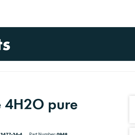
ts
e 4H2O pure
13477-34-4
Part Number:
0948