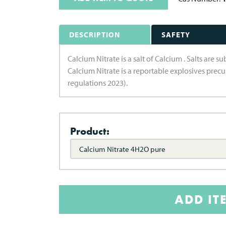
DESCRIPTION
SAFETY
Calcium Nitrate is a salt of Calcium . Salts are 
Calcium Nitrate is a reportable explosives prec
regulations 2023).
Product:
Calcium Nitrate 4H2O pure
ADD IT