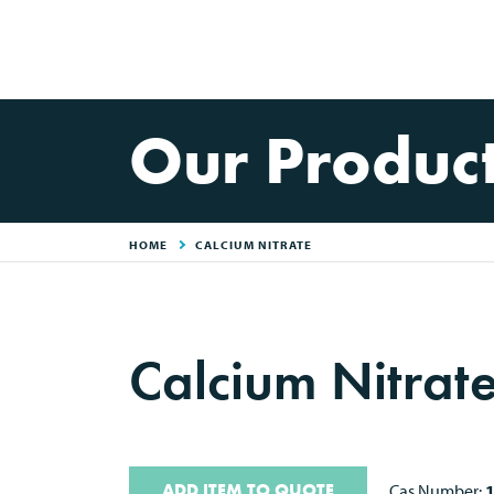
Our Produc
HOME
CALCIUM NITRATE
Calcium Nitrat
ADD ITEM TO QUOTE
Cas Number: