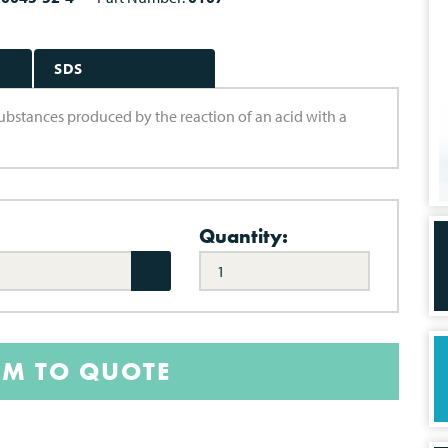
SDS
e substances produced by the reaction of an acid with a
Quantity:
EM TO QUOTE