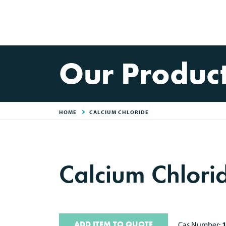
Our Produc
HOME
CALCIUM CHLORIDE
Calcium Chlori
ADD ITEM TO QUOTE
Cas Number: