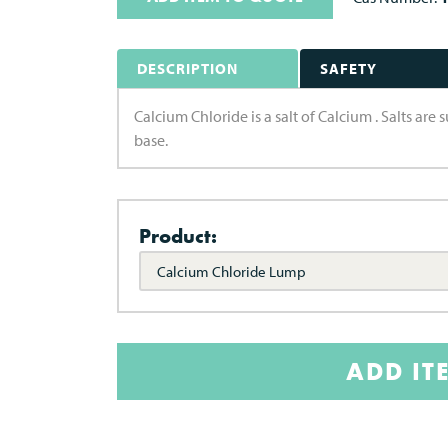
DESCRIPTION
SAFETY
Calcium Chloride is a salt of Calcium . Salts ar
base.
Product:
Calcium Chloride Lump
ADD IT