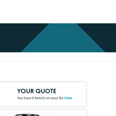
YOUR QUOTE
You have
0
item(s) on your list
View