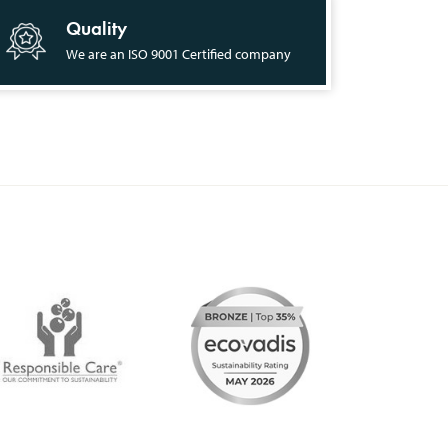
Quality
We are an ISO 9001 Certified company