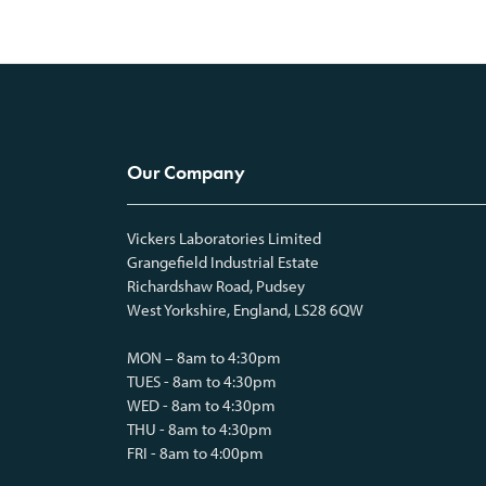
Our Company
Vickers Laboratories Limited
Grangefield Industrial Estate
Richardshaw Road, Pudsey
West Yorkshire, England, LS28 6QW
MON – 8am to 4:30pm
TUES - 8am to 4:30pm
WED - 8am to 4:30pm
THU - 8am to 4:30pm
FRI - 8am to 4:00pm