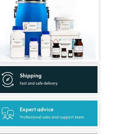
Shipping
Fast and safe delivery
Expert advice
Professional sales and support team