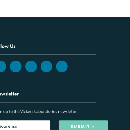
llow Us
wsletter
n up to the Vickers Laboratories newsletter.