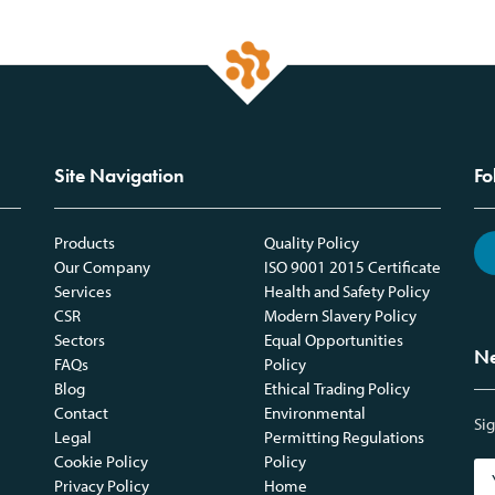
Site Navigation
Fo
Products
Quality Policy
Our Company
ISO 9001 2015 Certificate
Services
Health and Safety Policy
CSR
Modern Slavery Policy
Sectors
Equal Opportunities
Ne
FAQs
Policy
Blog
Ethical Trading Policy
Contact
Environmental
Sig
Legal
Permitting Regulations
Cookie Policy
Policy
Privacy Policy
Home