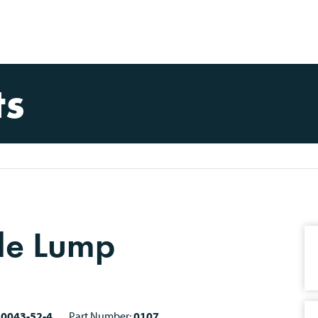
ts
de Lump
10043-52-4
Part Number:
0107