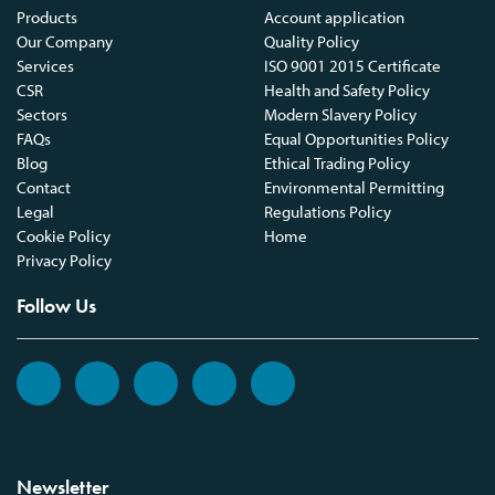
Products
Account application
Our Company
Quality Policy
Services
ISO 9001 2015 Certificate
CSR
Health and Safety Policy
Sectors
Modern Slavery Policy
FAQs
Equal Opportunities Policy
Blog
Ethical Trading Policy
Contact
Environmental Permitting
Legal
Regulations Policy
Cookie Policy
Home
Privacy Policy
Follow Us
Newsletter