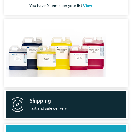
You have
0
item(s) on your list
View
Shipping
Fast and safe delivery