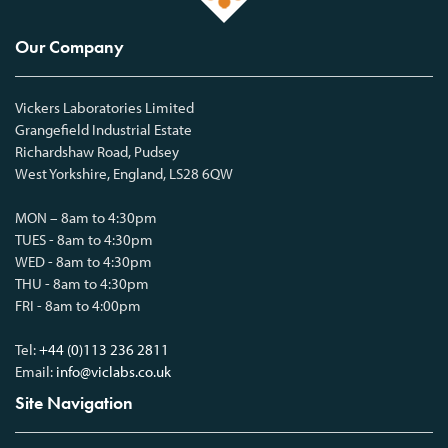
Our Company
Vickers Laboratories Limited
Grangefield Industrial Estate
Richardshaw Road, Pudsey
West Yorkshire, England, LS28 6QW
MON – 8am to 4:30pm
TUES - 8am to 4:30pm
WED - 8am to 4:30pm
THU - 8am to 4:30pm
FRI - 8am to 4:00pm
Tel:
+44 (0)113 236 2811
Email:
info@viclabs.co.uk
Site Navigation