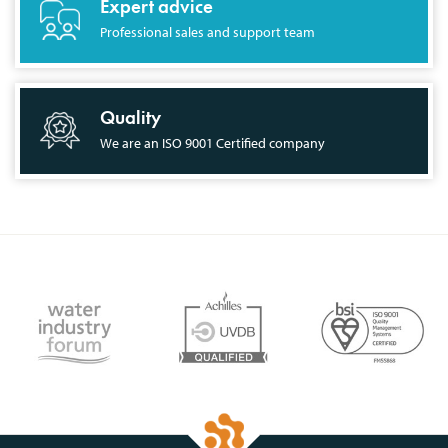
Expert advice
Professional sales and support team
Quality
We are an ISO 9001 Certified company