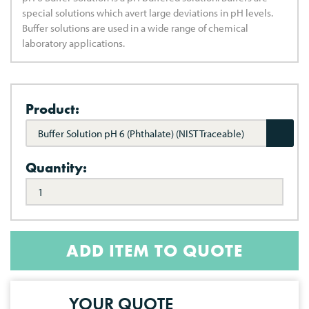
special solutions which avert large deviations in pH levels.
Buffer solutions are used in a wide range of chemical
laboratory applications.
Product:
Buffer Solution pH 6 (Phthalate) (NIST Traceable)
Quantity:
ADD ITEM TO QUOTE
YOUR QUOTE