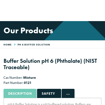
Our Products
HOME
PH 6 BUFFER SOLUTION
Buffer Solution pH 6 (Phthalate) (NIST
Traceable)
Cas Number:
Mixture
Part Number:
0121
DESCRIPTION
SAFETY
...
pH 6 Buffer Solution is a pH buffered solution. Buffers are