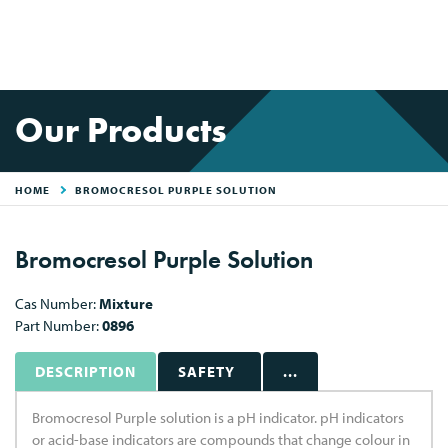
Our Products
HOME
BROMOCRESOL PURPLE SOLUTION
Bromocresol Purple Solution
Cas Number:
Mixture
Part Number:
0896
DESCRIPTION
SAFETY
...
Bromocresol Purple solution is a pH indicator. pH indicators
or acid-base indicators are compounds that change colour in