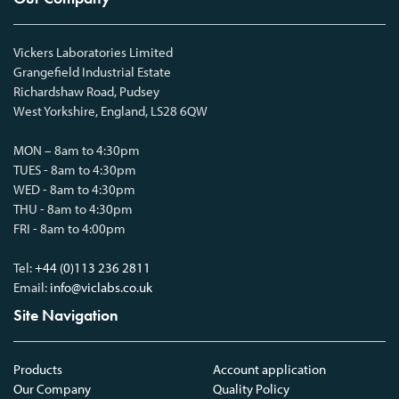
Vickers Laboratories Limited
Grangefield Industrial Estate
Richardshaw Road, Pudsey
West Yorkshire, England, LS28 6QW
MON – 8am to 4:30pm
TUES - 8am to 4:30pm
WED - 8am to 4:30pm
THU - 8am to 4:30pm
FRI - 8am to 4:00pm
Tel:
+44 (0)113 236 2811
Email:
info@viclabs.co.uk
Site Navigation
Products
Account application
Our Company
Quality Policy