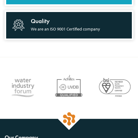
Quality
We are an ISO 9001 Certified company
Our Company