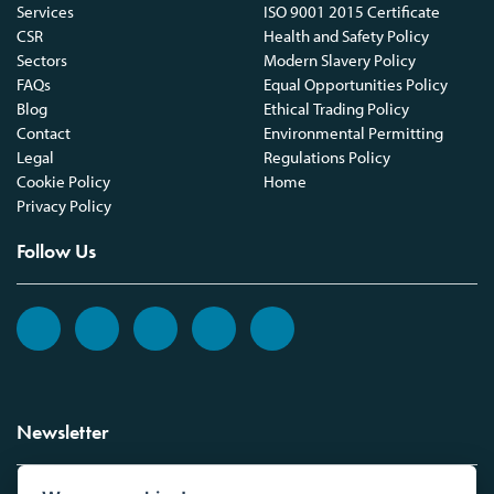
Services
ISO 9001 2015 Certificate
CSR
Health and Safety Policy
Sectors
Modern Slavery Policy
FAQs
Equal Opportunities Policy
Blog
Ethical Trading Policy
Contact
Environmental Permitting
Legal
Regulations Policy
Cookie Policy
Home
Privacy Policy
Follow Us
Newsletter