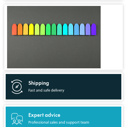
Shipping
Fast and safe delivery
Expert advice
Professional sales and support team