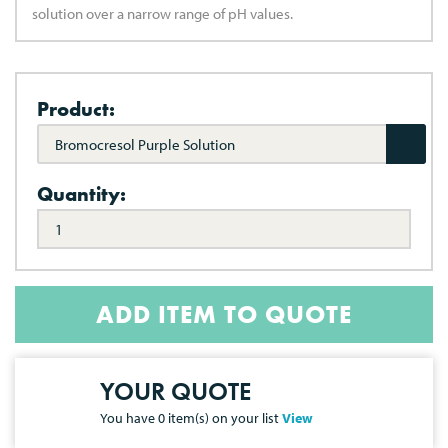
solution over a narrow range of pH values.
Product:
Bromocresol Purple Solution
Quantity:
ADD ITEM TO QUOTE
YOUR QUOTE
You have
0
item(s) on your list
View