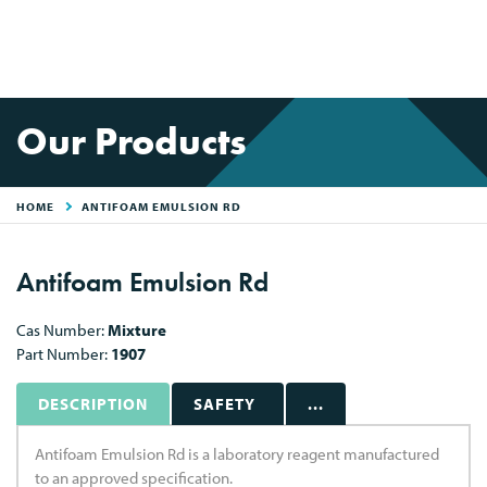
Our Products
HOME
ANTIFOAM EMULSION RD
Antifoam Emulsion Rd
Cas Number:
Mixture
Part Number:
1907
DESCRIPTION
SAFETY
...
Antifoam Emulsion Rd is a laboratory reagent manufactured
to an approved specification.