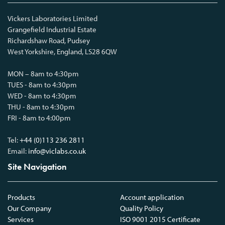
Vickers Laboratories Limited
Grangefield Industrial Estate
Richardshaw Road, Pudsey
West Yorkshire, England, LS28 6QW
MON – 8am to 4:30pm
TUES - 8am to 4:30pm
WED - 8am to 4:30pm
THU - 8am to 4:30pm
FRI - 8am to 4:00pm
Tel:
+44 (0)113 236 2811
Email:
info@viclabs.co.uk
Site Navigation
Products
Account application
Our Company
Quality Policy
Services
ISO 9001 2015 Certificate