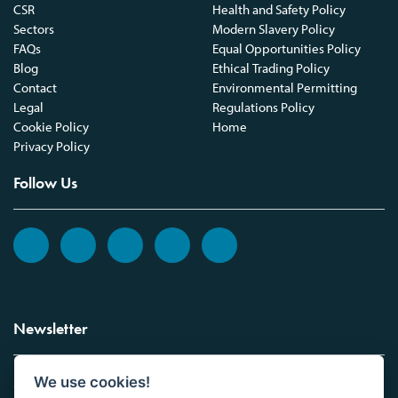
CSR
Health and Safety Policy
Sectors
Modern Slavery Policy
FAQs
Equal Opportunities Policy
Blog
Ethical Trading Policy
Contact
Environmental Permitting
Legal
Regulations Policy
Cookie Policy
Home
Privacy Policy
Follow Us
Newsletter
We use cookies!
Sign up to the Vickers Laboratories newsletter.