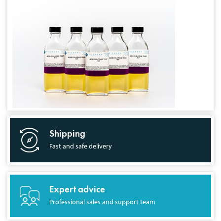
Shipping
Fast and safe delivery
Expert advice
Professional sales and support team