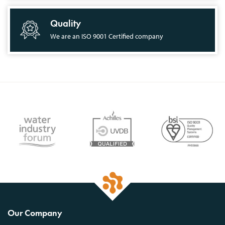
Quality
We are an ISO 9001 Certified company
Our Company