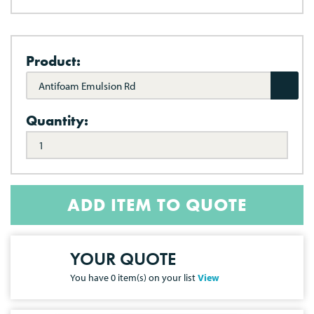
Product:
Antifoam Emulsion Rd
Quantity:
ADD ITEM TO QUOTE
YOUR QUOTE
You have
0
item(s) on your list
View