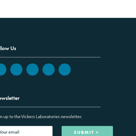
llow Us
wsletter
n up to the Vickers Laboratories newsletter.