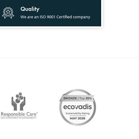
Quality
We are an ISO 9001 Certified company