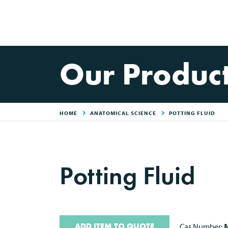
Our Produc
HOME
ANATOMICAL SCIENCE
POTTING FLUID
Potting Fluid
ADD ITEM TO QUOTE
Cas Number:
M