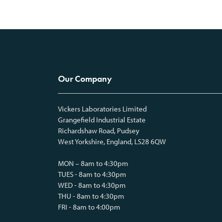
Our Company
Vickers Laboratories Limited
Grangefield Industrial Estate
Richardshaw Road, Pudsey
West Yorkshire, England, LS28 6QW
MON – 8am to 4:30pm
TUES - 8am to 4:30pm
WED - 8am to 4:30pm
THU - 8am to 4:30pm
FRI - 8am to 4:00pm