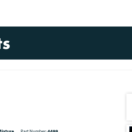
ts
ixture
Part Number:
4499