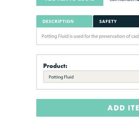
DESCRIPTION
SAFETY
Potting Fluid is used for the preservation of ca
Product:
Potting Fluid
ADD IT