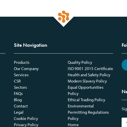
Site Navigation
Fo
Products
Quality Policy
Our Company
ISO 9001 2015 Certificate
Services
Health and Safety Policy
CSR
Modern Slavery Policy
Sectors
Equal Opportunities
Ne
FAQs
Policy
Blog
Ethical Trading Policy
Contact
Environmental
Sig
Legal
Permitting Regulations
Cookie Policy
Policy
Privacy Policy
Home