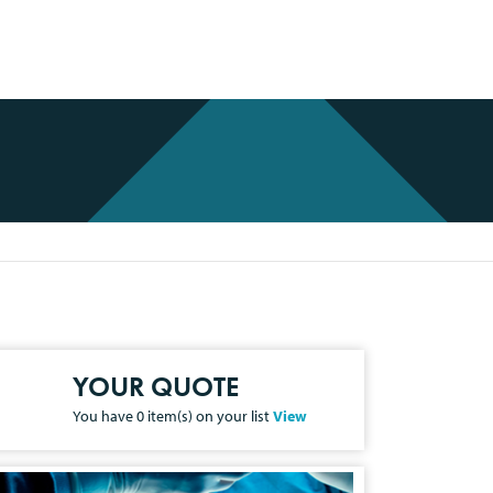
YOUR QUOTE
You have
0
item(s) on your list
View