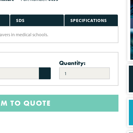
SDS
SPECIFICATIONS
davers in medical schools.
Quantity:
EM TO QUOTE