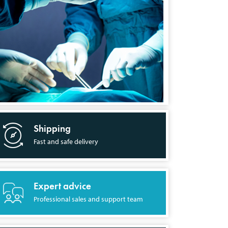
Shipping
Fast and safe delivery
Expert advice
Professional sales and support team