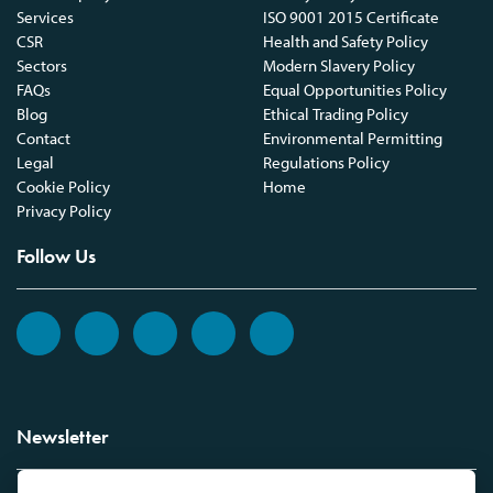
Services
ISO 9001 2015 Certificate
CSR
Health and Safety Policy
Sectors
Modern Slavery Policy
FAQs
Equal Opportunities Policy
Blog
Ethical Trading Policy
Contact
Environmental Permitting
Legal
Regulations Policy
Cookie Policy
Home
Privacy Policy
Follow Us
Newsletter