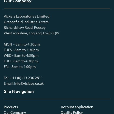
Our Company
Vickers Laboratories Limited
Grangefield Industrial Estate
Richardshaw Road, Pudsey
West Yorkshire, England, LS28 6QW
MON – 8am to 4:30pm
TUES - 8am to 4:30pm
WED - 8am to 4:30pm
THU - 8am to 4:30pm
FRI - 8am to 4:00pm
Tel:
+44 (0)113 236 2811
Email:
info@viclabs.co.uk
Site Navigation
Products
Account application
Our Company
Quality Policy