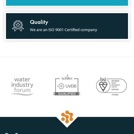
Quality
We are an ISO 9001 Certified company