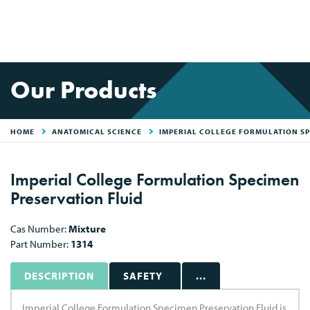
Our Products
HOME
ANATOMICAL SCIENCE
IMPERIAL COLLEGE FORMULATION SP
Imperial College Formulation Specimen
Preservation Fluid
Cas Number:
Mixture
Part Number:
1314
DESCRIPTION
SAFETY
...
Imperial College Formulation Specimen Preservation Fluid is