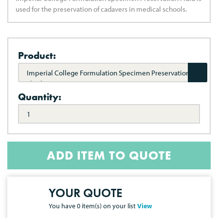
used for the preservation of cadavers in medical schools.
Product:
Imperial College Formulation Specimen Preservation
Fluid
Quantity:
ADD ITEM TO QUOTE
YOUR QUOTE
You have
0
item(s) on your list
View