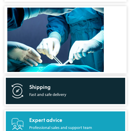
Shipping
Fast and safe delivery
Expert advice
Professional sales and support team