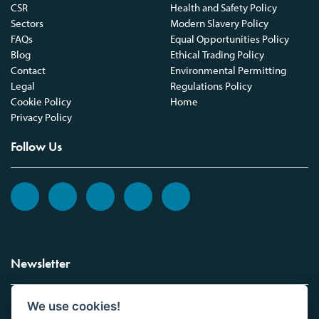
CSR
Health and Safety Policy
Sectors
Modern Slavery Policy
FAQs
Equal Opportunities Policy
Blog
Ethical Trading Policy
Contact
Environmental Permitting
Legal
Regulations Policy
Cookie Policy
Home
Privacy Policy
Follow Us
Newsletter
We use cookies!
Sign up to the Vickers Laboratories newsletter.