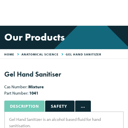
Our Products
HOME
ANATOMICAL SCIENCE
GEL HAND SANITIZER
Gel Hand Sanitiser
Cas Number:
Mixture
Part Number:
1041
DESCRIPTION
SAFETY
...
Gel Hand Sanitizer is an alcohol based fluid for hand
sanitisation.