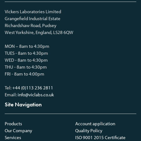
Vickers Laboratories Limited
Grangefield Industrial Estate
Richardshaw Road, Pudsey
West Yorkshire, England, LS28 6QW
MON – 8am to 4:30pm
TUES - 8am to 4:30pm
WED - 8am to 4:30pm
THU - 8am to 4:30pm
FRI - 8am to 4:00pm
Tel:
+44 (0)113 236 2811
Email:
info@viclabs.co.uk
Site Navigation
Products
Account application
Our Company
Quality Policy
Services
ISO 9001 2015 Certificate