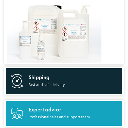
Shipping
Fast and safe delivery
Expert advice
Professional sales and support team