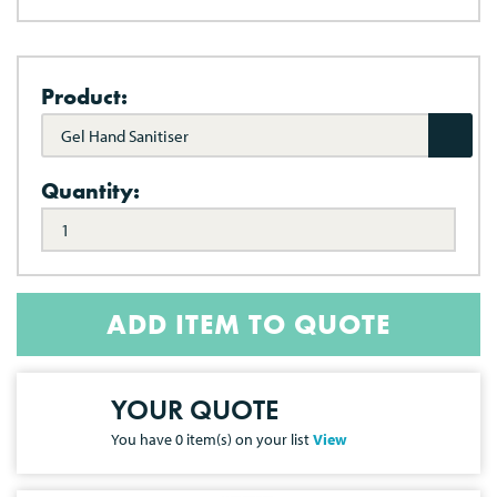
Product:
Gel Hand Sanitiser
Quantity:
ADD ITEM TO QUOTE
YOUR QUOTE
You have
0
item(s) on your list
View