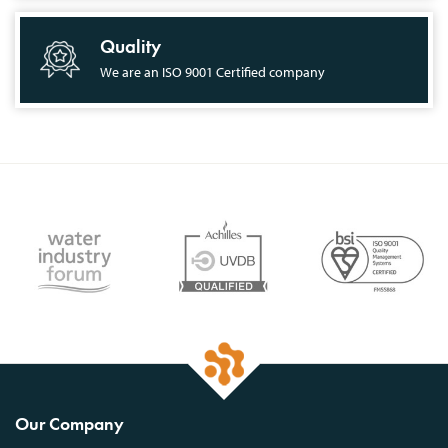
Quality
We are an ISO 9001 Certified company
Our Company