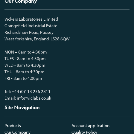
Our Company
Vickers Laboratories Limited
Grangefield Industrial Estate
Richardshaw Road, Pudsey
West Yorkshire, England, LS28 6QW
MON – 8am to 4:30pm
TUES - 8am to 4:30pm
WED - 8am to 4:30pm
THU - 8am to 4:30pm
FRI - 8am to 4:00pm
Tel:
+44 (0)113 236 2811
Email:
info@viclabs.co.uk
Site Navigation
Products
Account application
Our Company
Quality Policy