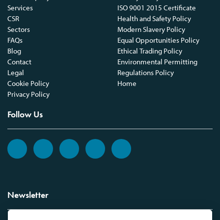
Services
ISO 9001 2015 Certificate
CSR
Health and Safety Policy
Sectors
Modern Slavery Policy
FAQs
Equal Opportunities Policy
Blog
Ethical Trading Policy
Contact
Environmental Permitting
Legal
Regulations Policy
Cookie Policy
Home
Privacy Policy
Follow Us
Newsletter