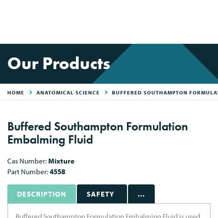
Our Products
HOME
ANATOMICAL SCIENCE
BUFFERED SOUTHAMPTON FORMULAT
Buffered Southampton Formulation
Embalming Fluid
Cas Number:
Mixture
Part Number:
4558
DESCRIPTION
SAFETY
...
Buffered Southampton Formulation Embalming Fluid is used