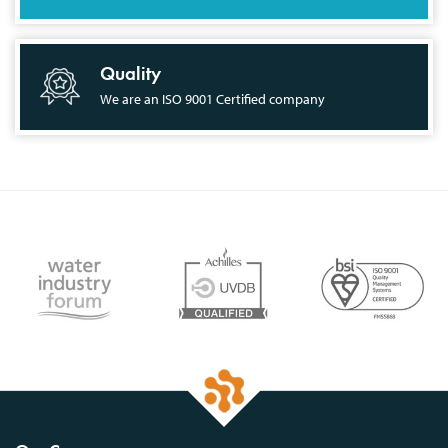
Quality
We are an ISO 9001 Certified company