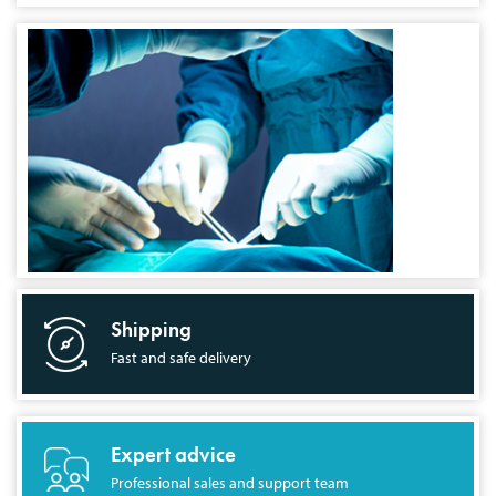
Shipping
Fast and safe delivery
Expert advice
Professional sales and support team