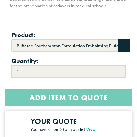
for the preservation of cadavers in medical schools.
Product:
Buffered Southampton Formulation Embalming Fluid
Quantity:
ADD ITEM TO QUOTE
YOUR QUOTE
You have
0
item(s) on your list
View