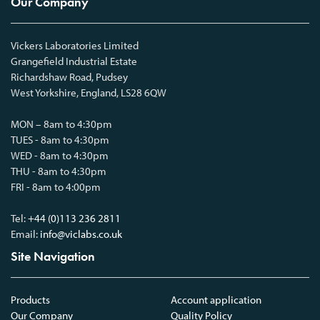
Our Company
Vickers Laboratories Limited
Grangefield Industrial Estate
Richardshaw Road, Pudsey
West Yorkshire, England, LS28 6QW
MON – 8am to 4:30pm
TUES - 8am to 4:30pm
WED - 8am to 4:30pm
THU - 8am to 4:30pm
FRI - 8am to 4:00pm
Tel:
+44 (0)113 236 2811
Email:
info@viclabs.co.uk
Site Navigation
Products
Account application
Our Company
Quality Policy