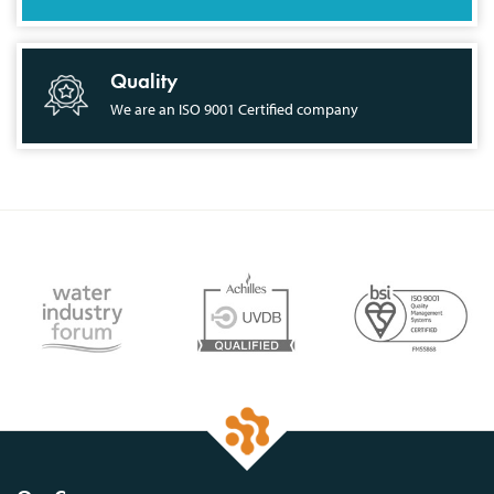
Quality
We are an ISO 9001 Certified company