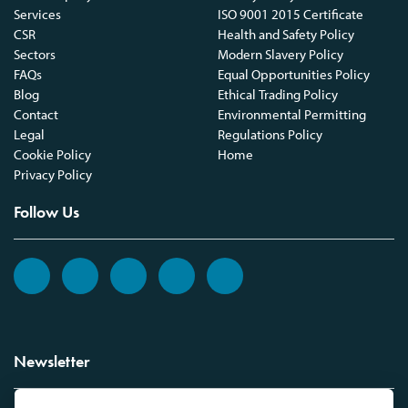
Services
ISO 9001 2015 Certificate
CSR
Health and Safety Policy
Sectors
Modern Slavery Policy
FAQs
Equal Opportunities Policy
Blog
Ethical Trading Policy
Contact
Environmental Permitting
Legal
Regulations Policy
Cookie Policy
Home
Privacy Policy
Follow Us
Newsletter