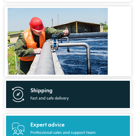
Shipping
Fast and safe delivery
Expert advice
Professional sales and support team