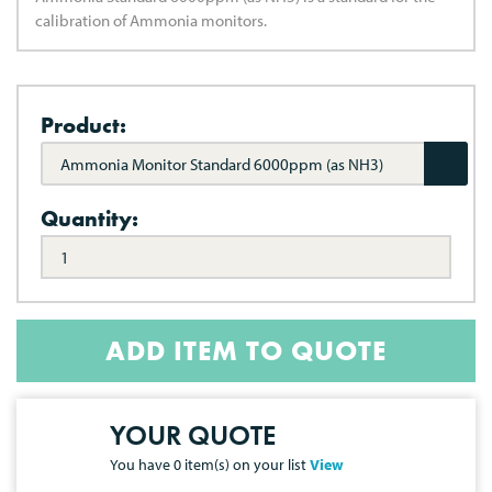
calibration of Ammonia monitors.
Product:
Ammonia Monitor Standard 6000ppm (as NH3)
Quantity:
ADD ITEM TO QUOTE
YOUR QUOTE
You have
0
item(s) on your list
View