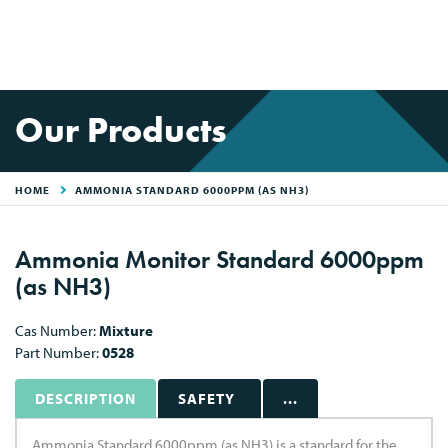
Our Products
HOME
AMMONIA STANDARD 6000PPM (AS NH3)
Ammonia Monitor Standard 6000ppm
(as NH3)
Cas Number:
Mixture
Part Number:
0528
DESCRIPTION
SAFETY
...
Ammonia Standard 6000ppm (as NH3) is a standard for the