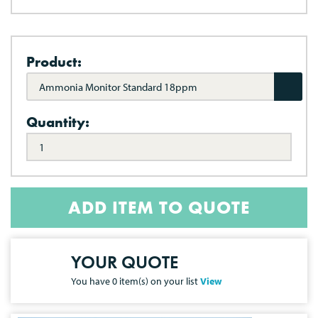
Product:
Ammonia Monitor Standard 18ppm
Quantity:
ADD ITEM TO QUOTE
YOUR QUOTE
You have
0
item(s) on your list
View