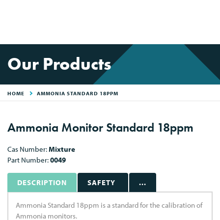
Our Products
HOME
AMMONIA STANDARD 18PPM
Ammonia Monitor Standard 18ppm
Cas Number:
Mixture
Part Number:
0049
DESCRIPTION
SAFETY
...
Ammonia Standard 18ppm is a standard for the calibration of
Ammonia monitors.