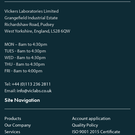
Vickers Laboratories Limited
Grangefield Industrial Estate
Richardshaw Road, Pudsey
West Yorkshire, England, LS28 6QW
MON – 8am to 4:30pm
TUES - 8am to 4:30pm
WED - 8am to 4:30pm
THU - 8am to 4:30pm
FRI - 8am to 4:00pm
Tel:
+44 (0)113 236 2811
Email:
info@viclabs.co.uk
Site Navigation
Products
Account application
Our Company
Quality Policy
Services
ISO 9001 2015 Certificate