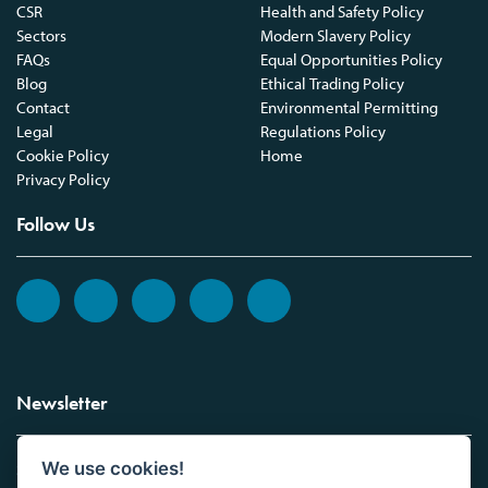
CSR
Health and Safety Policy
Sectors
Modern Slavery Policy
FAQs
Equal Opportunities Policy
Blog
Ethical Trading Policy
Contact
Environmental Permitting
Legal
Regulations Policy
Cookie Policy
Home
Privacy Policy
Follow Us
Newsletter
We use cookies!
Sign up to the Vickers Laboratories newsletter.