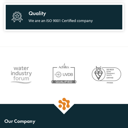
Quality
We are an ISO 9001 Certified company
Our Company