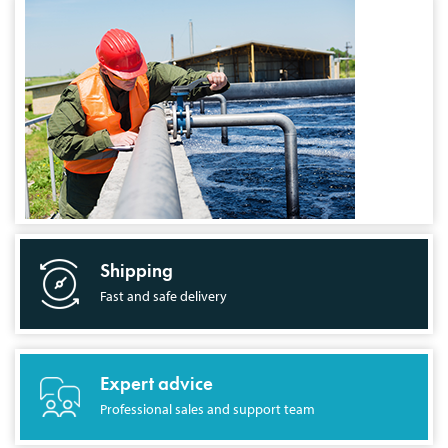
Shipping
Fast and safe delivery
Expert advice
Professional sales and support team