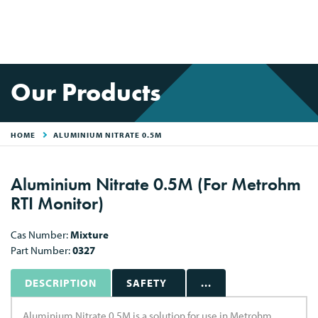
Our Products
HOME
ALUMINIUM NITRATE 0.5M
Aluminium Nitrate 0.5M (For Metrohm
RTI Monitor)
Cas Number:
Mixture
Part Number:
0327
DESCRIPTION
SAFETY
...
Aluminium Nitrate 0.5M is a solution for use in Metrohm