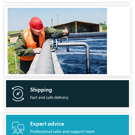
Shipping
Fast and safe delivery
Expert advice
Professional sales and support team