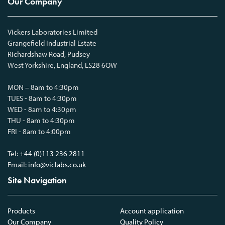
Our Company
Vickers Laboratories Limited
Grangefield Industrial Estate
Richardshaw Road, Pudsey
West Yorkshire, England, LS28 6QW
MON – 8am to 4:30pm
TUES - 8am to 4:30pm
WED - 8am to 4:30pm
THU - 8am to 4:30pm
FRI - 8am to 4:00pm
Tel:
+44 (0)113 236 2811
Email:
info@viclabs.co.uk
Site Navigation
Products
Account application
Our Company
Quality Policy