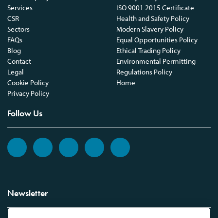
Services
ISO 9001 2015 Certificate
CSR
Health and Safety Policy
Sectors
Modern Slavery Policy
FAQs
Equal Opportunities Policy
Blog
Ethical Trading Policy
Contact
Environmental Permitting
Legal
Regulations Policy
Cookie Policy
Home
Privacy Policy
Follow Us
Newsletter