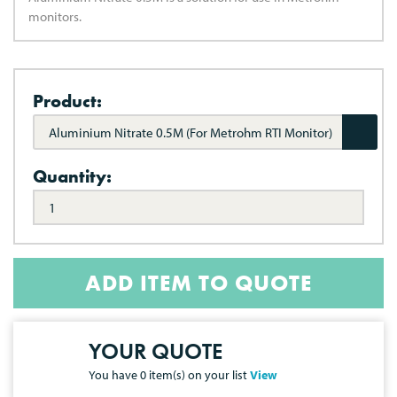
monitors.
Product:
Aluminium Nitrate 0.5M (For Metrohm RTI Monitor)
Quantity:
ADD ITEM TO QUOTE
YOUR QUOTE
You have
0
item(s) on your list
View