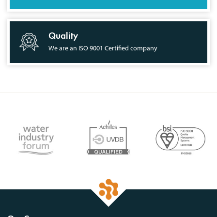
Quality
We are an ISO 9001 Certified company