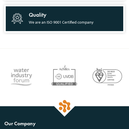
Quality
We are an ISO 9001 Certified company
Our Company