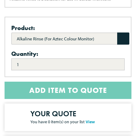
Product:
Alkaline Rinse (For Aztec Colour Monitor)
Quantity:
ADD ITEM TO QUOTE
YOUR QUOTE
You have
0
item(s) on your list
View