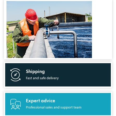
Shipping
Fast and safe delivery
Expert advice
Professional sales and support team