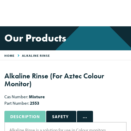
Our Products
HOME
ALKALINE RINSE
Alkaline Rinse (For Aztec Colour
Monitor)
Cas Number:
Mixture
Part Number:
2553
DESCRIPTION
SAFETY
...
Alkaline Rinse is a solution for use in Colour monitors.