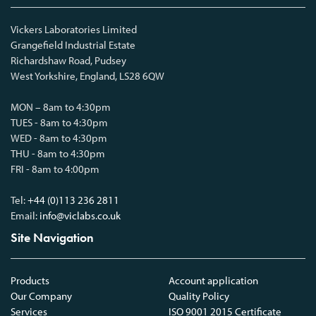
Vickers Laboratories Limited
Grangefield Industrial Estate
Richardshaw Road, Pudsey
West Yorkshire, England, LS28 6QW
MON – 8am to 4:30pm
TUES - 8am to 4:30pm
WED - 8am to 4:30pm
THU - 8am to 4:30pm
FRI - 8am to 4:00pm
Tel:
+44 (0)113 236 2811
Email:
info@viclabs.co.uk
Site Navigation
Products
Account application
Our Company
Quality Policy
Services
ISO 9001 2015 Certificate