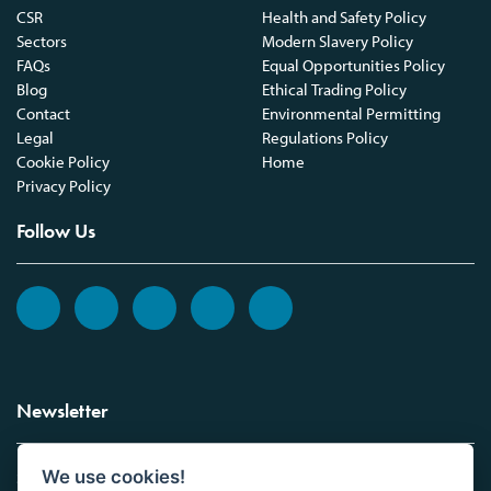
CSR
Health and Safety Policy
Sectors
Modern Slavery Policy
FAQs
Equal Opportunities Policy
Blog
Ethical Trading Policy
Contact
Environmental Permitting
Legal
Regulations Policy
Cookie Policy
Home
Privacy Policy
Follow Us
Newsletter
We use cookies!
Sign up to the Vickers Laboratories newsletter.