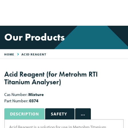
Our Products
HOME
ACID REAGENT
Acid Reagent (for Metrohm RTI
Titanium Analyser)
Cas Number:
Mixture
Part Number:
0374
DESCRIPTION
SAFETY
...
Acid Reagent is a solution for use in Metrohm Titanium