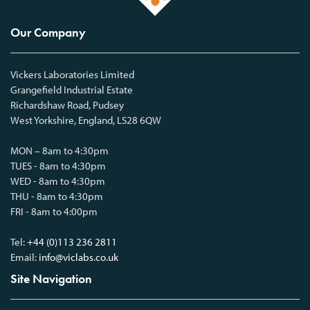
Our Company
Vickers Laboratories Limited
Grangefield Industrial Estate
Richardshaw Road, Pudsey
West Yorkshire, England, LS28 6QW
MON – 8am to 4:30pm
TUES - 8am to 4:30pm
WED - 8am to 4:30pm
THU - 8am to 4:30pm
FRI - 8am to 4:00pm
Tel:
+44 (0)113 236 2811
Email:
info@viclabs.co.uk
Site Navigation