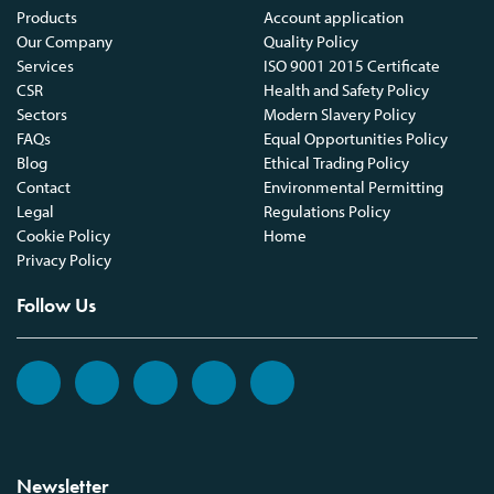
Products
Account application
Our Company
Quality Policy
Services
ISO 9001 2015 Certificate
CSR
Health and Safety Policy
Sectors
Modern Slavery Policy
FAQs
Equal Opportunities Policy
Blog
Ethical Trading Policy
Contact
Environmental Permitting
Legal
Regulations Policy
Cookie Policy
Home
Privacy Policy
Follow Us
Newsletter