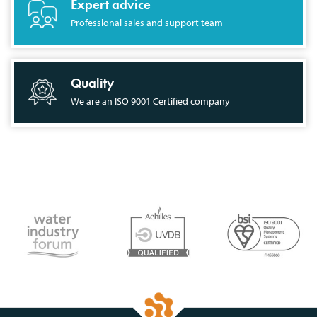
Expert advice
Professional sales and support team
Quality
We are an ISO 9001 Certified company