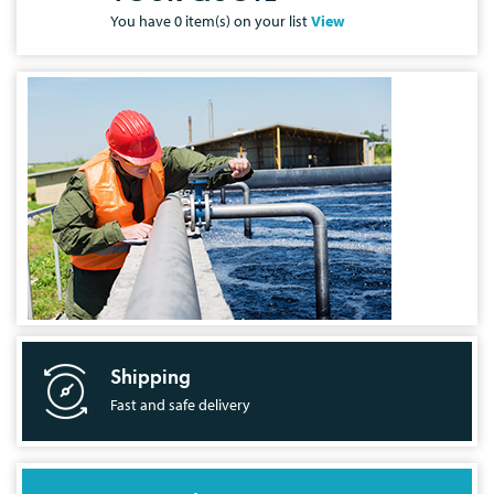
You have
0
item(s) on your list
View
Shipping
Fast and safe delivery