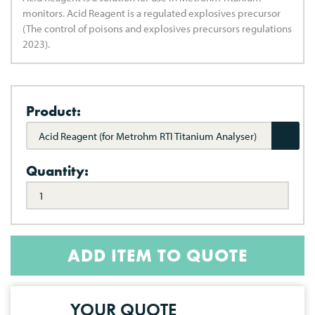
monitors. Acid Reagent is a regulated explosives precursor
(The control of poisons and explosives precursors regulations
2023).
Product:
Acid Reagent (for Metrohm RTI Titanium Analyser)
Quantity:
ADD ITEM TO QUOTE
YOUR QUOTE