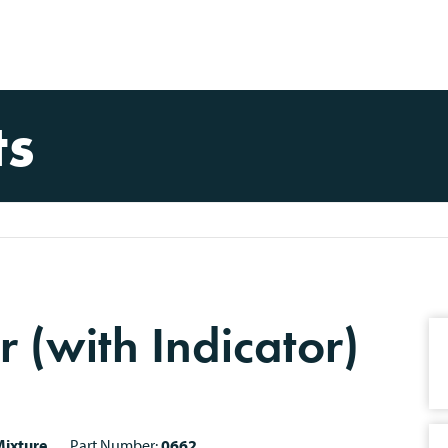
ts
r (with Indicator)
ixture
Part Number:
0662