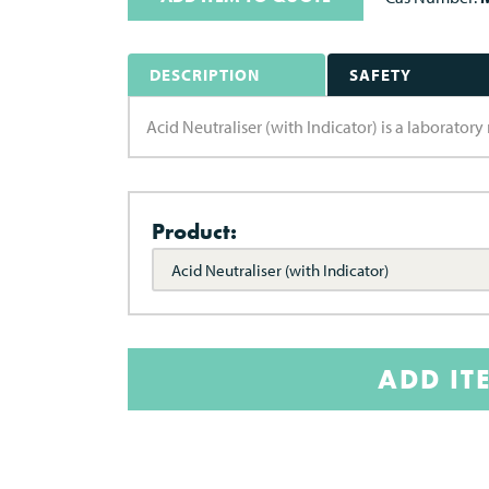
DESCRIPTION
SAFETY
Acid Neutraliser (with Indicator) is a laborato
Product:
Acid Neutraliser (with Indicator)
ADD IT