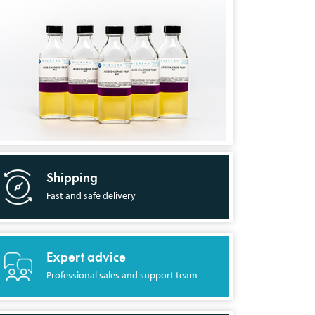
Shipping
Fast and safe delivery
Expert advice
Professional sales and support team