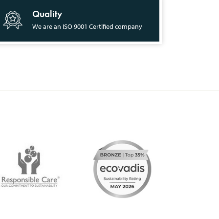
Quality
We are an ISO 9001 Certified company