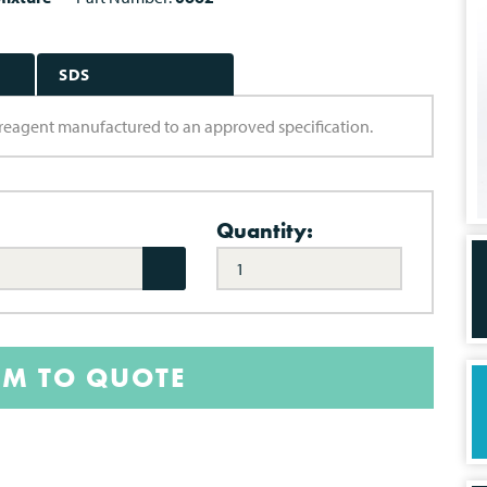
SDS
ry reagent manufactured to an approved specification.
Quantity:
EM TO QUOTE