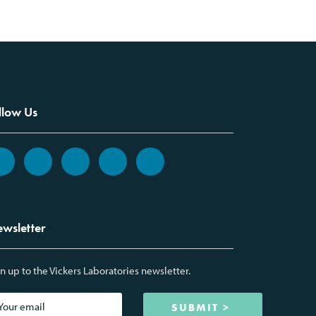
llow Us
wsletter
n up to the Vickers Laboratories newsletter.