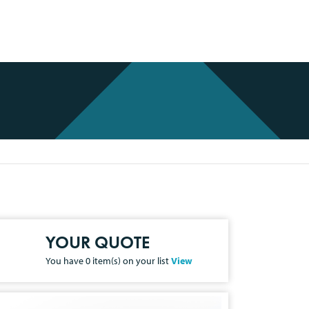
YOUR QUOTE
You have
0
item(s) on your list
View