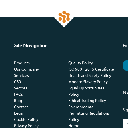
Site Navigation
Fo
Products
Quality Policy
Our Company
ISO 9001 2015 Certificate
Services
Health and Safety Policy
CSR
Modern Slavery Policy
Sectors
Equal Opportunities
Ne
FAQs
Policy
Blog
Ethical Trading Policy
Contact
Environmental
Sig
Legal
Permitting Regulations
Cookie Policy
Policy
Privacy Policy
Home