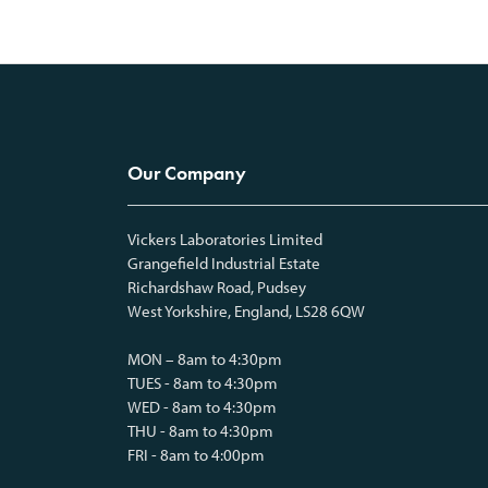
Our Company
Vickers Laboratories Limited
Grangefield Industrial Estate
Richardshaw Road, Pudsey
West Yorkshire, England, LS28 6QW
MON – 8am to 4:30pm
TUES - 8am to 4:30pm
WED - 8am to 4:30pm
THU - 8am to 4:30pm
FRI - 8am to 4:00pm