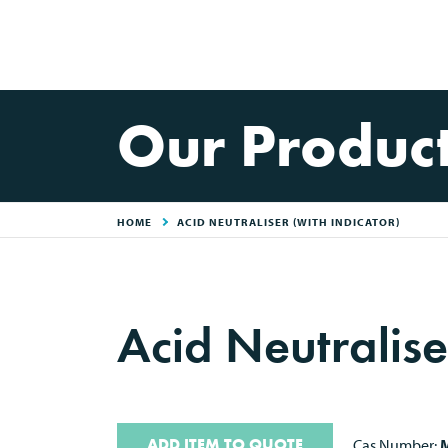
Our Produc
HOME
ACID NEUTRALISER (WITH INDICATOR)
Acid Neutralise
ADD ITEM TO QUOTE
Cas Number:
M