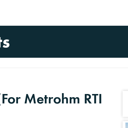
ts
 (For Metrohm RTI