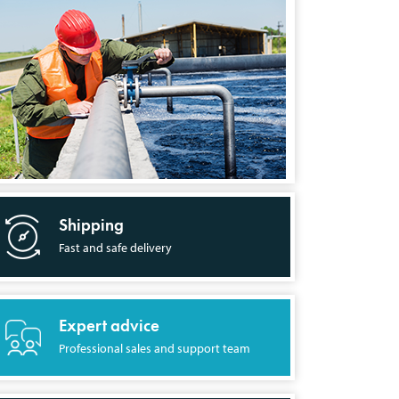
Shipping
Fast and safe delivery
Expert advice
Professional sales and support team