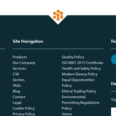
Site Navigation
Fo
Products
Quality Policy
Our Company
ISO 9001 2015 Certificate
Services
Health and Safety Policy
CSR
Modern Slavery Policy
Sectors
Equal Opportunities
Ne
FAQs
Policy
Blog
Ethical Trading Policy
Contact
Environmental
Sig
Legal
Permitting Regulations
Cookie Policy
Policy
Privacy Policy
Home