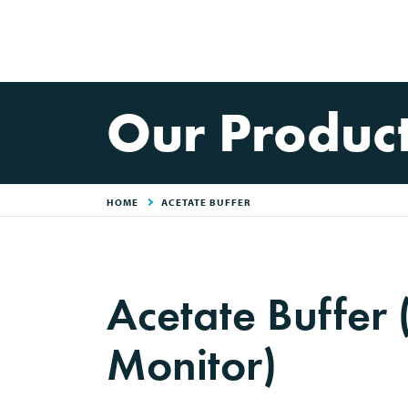
Our Produc
HOME
ACETATE BUFFER
Acetate Buffer
Monitor)