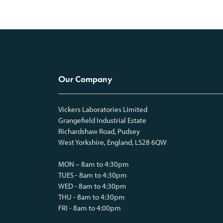
Our Company
Vickers Laboratories Limited
Grangefield Industrial Estate
Richardshaw Road, Pudsey
West Yorkshire, England, LS28 6QW
MON – 8am to 4:30pm
TUES - 8am to 4:30pm
WED - 8am to 4:30pm
THU - 8am to 4:30pm
FRI - 8am to 4:00pm