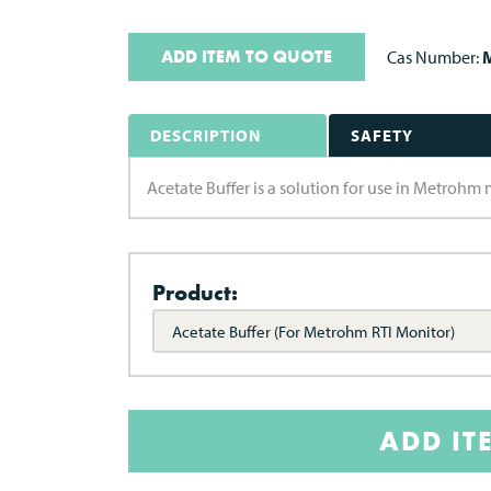
ADD ITEM TO QUOTE
Cas Number:
M
DESCRIPTION
SAFETY
Acetate Buffer is a solution for use in Metrohm 
Product:
Acetate Buffer (For Metrohm RTI Monitor)
ADD IT