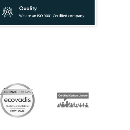
Quality
We are an ISO 9001 Certified company