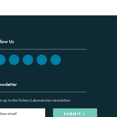
llow Us
wsletter
n up to the Vickers Laboratories newsletter.