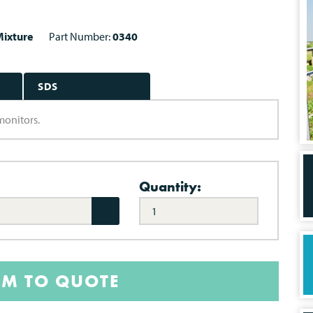
ixture
Part Number:
0340
SDS
monitors.
Quantity:
EM TO QUOTE