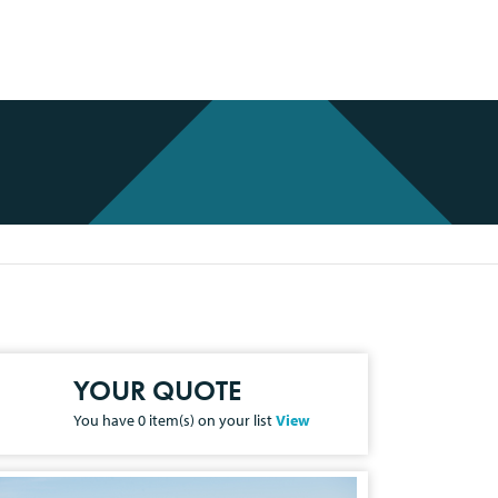
YOUR QUOTE
You have
0
item(s) on your list
View