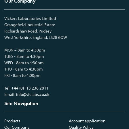
Our Company
Vickers Laboratories Limited
Grangefield Industrial Estate
Richardshaw Road, Pudsey
West Yorkshire, England, LS28 6QW
MON – 8am to 4:30pm
TUES - 8am to 4:30pm
WED - 8am to 4:30pm
THU - 8am to 4:30pm
FRI - 8am to 4:00pm
Tel:
+44 (0)113 236 2811
Email:
info@viclabs.co.uk
Site Navigation
Products
Account application
Our Company
Quality Policy