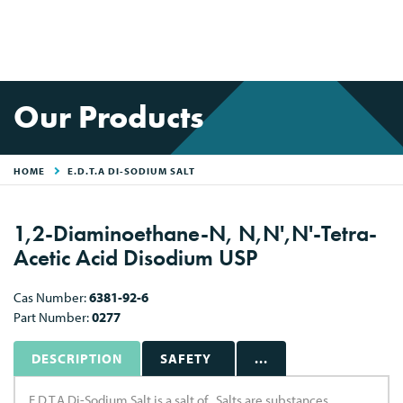
Our Products
HOME
E.D.T.A DI-SODIUM SALT
1,2-Diaminoethane-N, N,N',N'-Tetra-
Acetic Acid Disodium USP
Cas Number:
6381-92-6
Part Number:
0277
DESCRIPTION
SAFETY
...
E.D.T.A Di-Sodium Salt is a salt of . Salts are substances