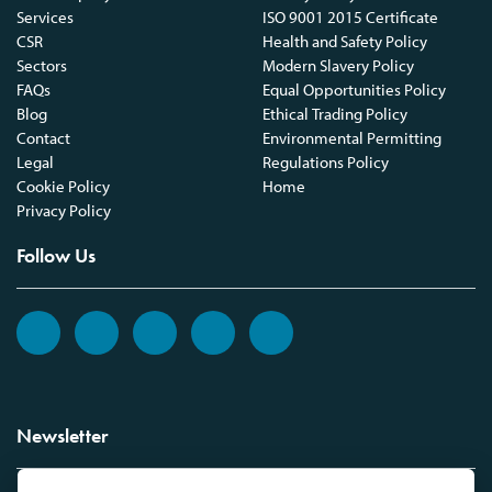
Services
ISO 9001 2015 Certificate
CSR
Health and Safety Policy
Sectors
Modern Slavery Policy
FAQs
Equal Opportunities Policy
Blog
Ethical Trading Policy
Contact
Environmental Permitting
Legal
Regulations Policy
Cookie Policy
Home
Privacy Policy
Follow Us
Newsletter