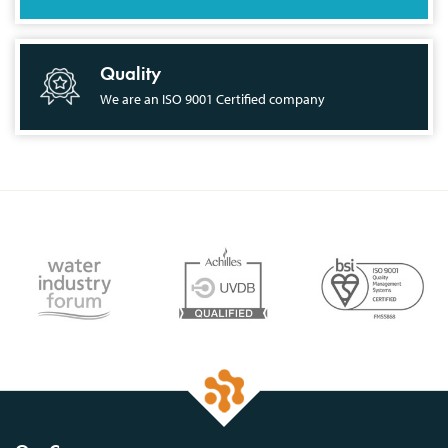
Quality
We are an ISO 9001 Certified company