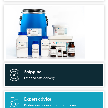
Shipping
Fast and safe delivery
Expert advice
Professional sales and support team