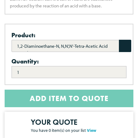
produced by the reaction of an acid with a base.
Product:
1,2-Diaminoethane-N, N,N',N'-Tetra-Acetic Acid
Disodium USP
Quantity:
ADD ITEM TO QUOTE
YOUR QUOTE
You have
0
item(s) on your list
View