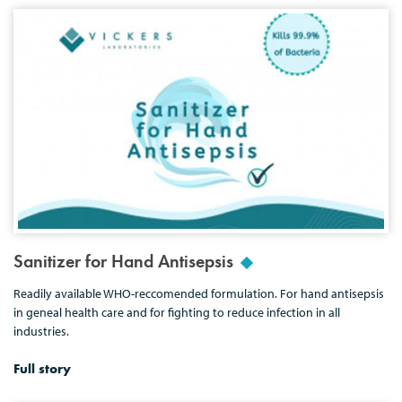
Sanitizer for Hand Antisepsis
Readily available WHO-reccomended formulation. For hand antisepsis
in geneal health care and for fighting to reduce infection in all
industries.
Full story