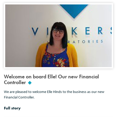
Welcome on board Elle! Our new Financial
Controller
We are pleased to welcome Elle Hinds to the business as our new
Financial Controller.
Full story