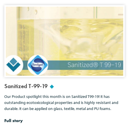
Sanitized T-99-19
Our Product spotlight this month is on Sanitized T99-19! It has
outstanding ecotoxicological properties and is highly resistant and
durable. It can be applied on glass, textile, metal and PU foams.
Full story