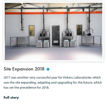
Site Expansion 2018
2017 was another very successful year for Vickers Laboratories which
saw the site expanding, adapting and upgrading for the future, which
has set the precedence for 2018.
Full story