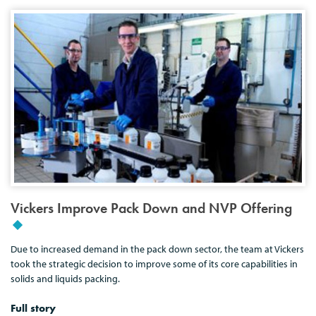
Vickers Improve Pack Down and NVP Offering
Due to increased demand in the pack down sector, the team at Vickers
took the strategic decision to improve some of its core capabilities in
solids and liquids packing.
Full story