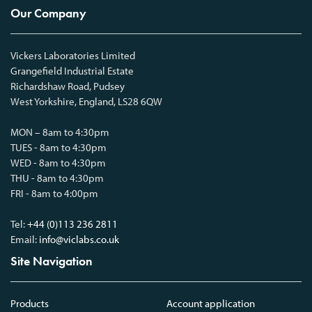
Our Company
Vickers Laboratories Limited
Grangefield Industrial Estate
Richardshaw Road, Pudsey
West Yorkshire, England, LS28 6QW
MON – 8am to 4:30pm
TUES - 8am to 4:30pm
WED - 8am to 4:30pm
THU - 8am to 4:30pm
FRI - 8am to 4:00pm
Tel:
+44 (0)113 236 2811
Email:
info@viclabs.co.uk
Site Navigation
Products
Account application