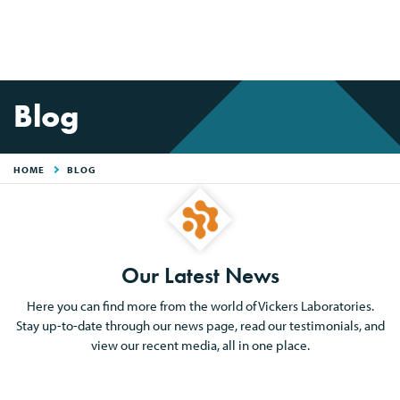
Blog
HOME
BLOG
Our Latest News
Here you can find more from the world of Vickers Laboratories.
Stay up-to-date through our news page, read our testimonials, and
view our recent media, all in one place.