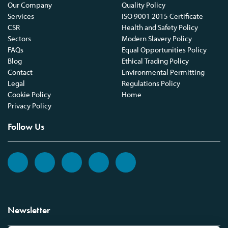
Our Company
Quality Policy
Services
ISO 9001 2015 Certificate
CSR
Health and Safety Policy
Sectors
Modern Slavery Policy
FAQs
Equal Opportunities Policy
Blog
Ethical Trading Policy
Contact
Environmental Permitting
Legal
Regulations Policy
Cookie Policy
Home
Privacy Policy
Follow Us
Newsletter