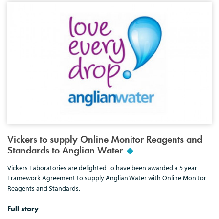
Vickers to supply Online Monitor Reagents and
Standards to Anglian Water
Vickers Laboratories are delighted to have been awarded a 5 year
Framework Agreement to supply Anglian Water with Online Monitor
Reagents and Standards.
Full story