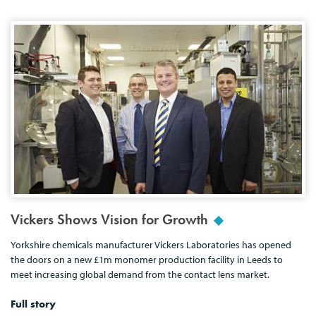
Vickers Shows Vision for Growth
Yorkshire chemicals manufacturer Vickers Laboratories has opened
the doors on a new £1m monomer production facility in Leeds to
meet increasing global demand from the contact lens market.
Full story