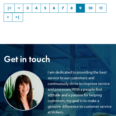
|<
<
3
4
5
6
7
8
9
10
11
>
>|
Get in touch
I am dedicated to providing the best
service to our customers and
continuously strive to improve service
and processes. With a people first
attitude and a passion for helping
customers, my goal is to make a
genuine difference to customer service
at Vickers.