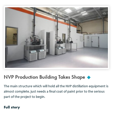
NVP Production Building Takes Shape
The main structure which will hold all the NVP distillation equipment is
almost complete, just needs a final coat of paint prior to the serious
part of the project to begin.
Full story