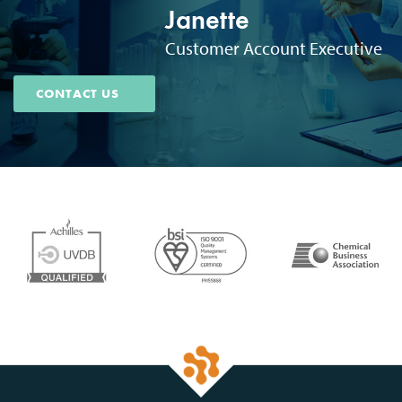
Janette
Customer Account Executive
CONTACT US