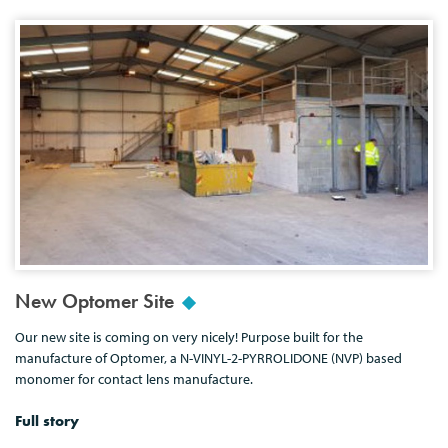
New Optomer Site
Our new site is coming on very nicely! Purpose built for the
manufacture of Optomer, a N-VINYL-2-PYRROLIDONE (NVP) based
monomer for contact lens manufacture.
Full story