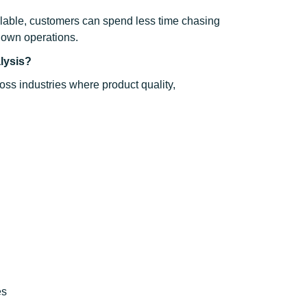
ilable, customers can spend less time chasing
 own operations.
alysis?
ross industries where product quality,
es