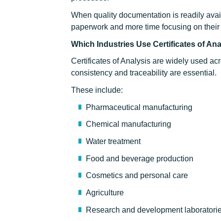
When quality documentation is readily ava
paperwork and more time focusing on their
Which Industries Use Certificates of An
Certificates of Analysis are widely used ac
consistency and traceability are essential.
These include:
Pharmaceutical manufacturing
Chemical manufacturing
Water treatment
Food and beverage production
Cosmetics and personal care
Agriculture
Research and development laboratori