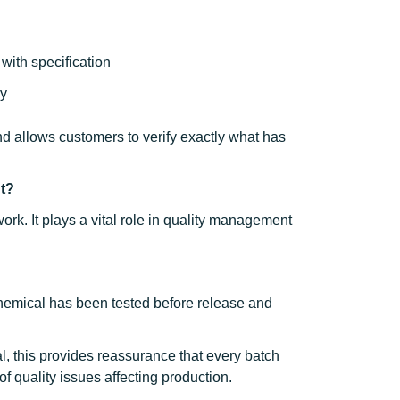
with specification
ry
and allows customers to verify exactly what has
nt?
rk. It plays a vital role in quality management
 chemical has been tested before release and
l, this provides reassurance that every batch
f quality issues affecting production.