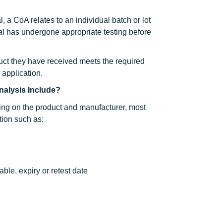
, a CoA relates to an individual batch or lot
al has undergone appropriate testing before
duct they have received meets the required
d application.
Analysis Include?
ing on the product and manufacturer, most
tion such as:
ble, expiry or retest date