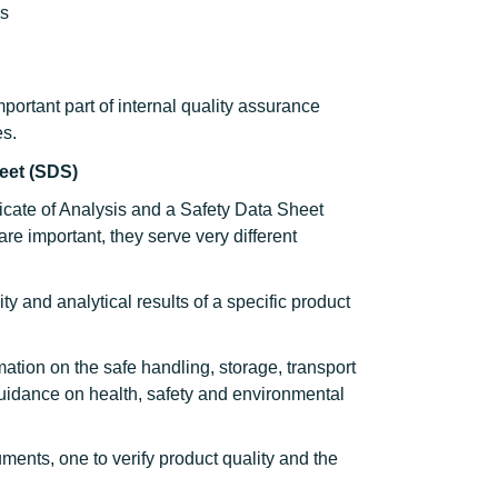
ns
portant part of internal quality assurance
es.
heet (SDS)
icate of Analysis and a Safety Data Sheet
e important, they serve very different
ty and analytical results of a specific product
ation on the safe handling, storage, transport
guidance on health, safety and environmental
ents, one to verify product quality and the