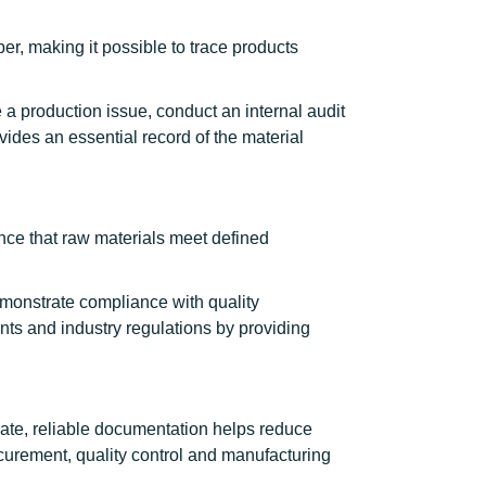
r, making it possible to trace products
a production issue, conduct an internal audit
vides an essential record of the material
ce that raw materials meet defined
emonstrate compliance with quality
s and industry regulations by providing
rate, reliable documentation helps reduce
ocurement, quality control and manufacturing