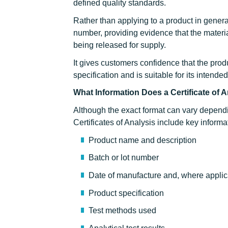
defined quality standards.
Rather than applying to a product in general
number, providing evidence that the materi
being released for supply.
It gives customers confidence that the pro
specification and is suitable for its intende
What Information Does a Certificate of 
Although the exact format can vary depend
Certificates of Analysis include key informa
Product name and description
Batch or lot number
Date of manufacture and, where applica
Product specification
Test methods used