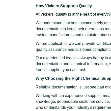
How Vickers Supports Quality
At Vickers, quality is at the heart of everyt
We understand that our customers rely on 
documentation to keep their operations run
trusted manufacturers and maintain robust 
Where applicable, we can provide Certificat
quality assurance and customer complianc
Our experienced team is always happy to a
documentation and technical information, 
from a supplier you can trust.
Why Choosing the Right Chemical Suppl
Reliable documentation is just one part of 
Working with an experienced supplier mean
knowledge, dependable customer service, c
who understands your industry's requireme