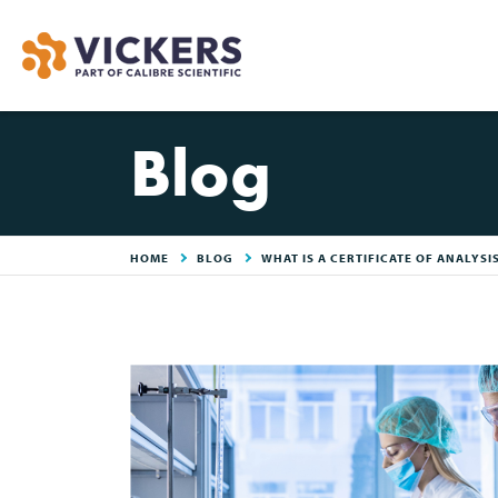
Blog
HOME
BLOG
WHAT IS A CERTIFICATE OF ANALYSI