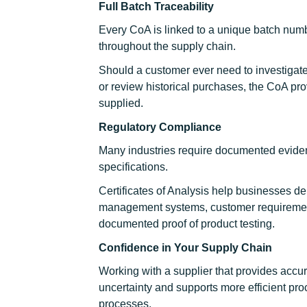
Full Batch Traceability
Every CoA is linked to a unique batch numbe
throughout the supply chain.
Should a customer ever need to investigate 
or review historical purchases, the CoA pro
supplied.
Regulatory Compliance
Many industries require documented eviden
specifications.
Certificates of Analysis help businesses d
management systems, customer requirement
documented proof of product testing.
Confidence in Your Supply Chain
Working with a supplier that provides accu
uncertainty and supports more efficient pr
processes.