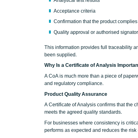
Analytical test results
Acceptance criteria
Confirmation that the product complies 
Quality approval or authorised signato
This information provides full traceability 
been supplied.
Why Is a Certificate of Analysis Importa
A CoA is much more than a piece of paperwo
and regulatory compliance.
Product Quality Assurance
A Certificate of Analysis confirms that the
meets the agreed quality standards.
For businesses where consistency is critica
performs as expected and reduces the risk o