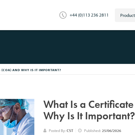
+44 (0)113 236 2811
S (COA) AND WHY IS IT IMPORTANT?
What Is a Certificat
Why Is It Important
Posted By:
CST
Published:
25/06/2026