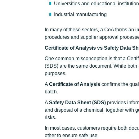
Universities and educational institutio
Industrial manufacturing
In many of these sectors, a CoA forms an im
procedures and supplier approval process
Certificate of Analysis vs Safety Data S
One common misconception is that a Certif
(SDS) are the same document. While both ar
purposes.
A
Certificate of Analysis
confirms the quali
batch.
A
Safety Data Sheet (SDS)
provides inform
and disposal of a chemical, together with 
risks.
In most cases, customers require both docum
other to ensure safe use.