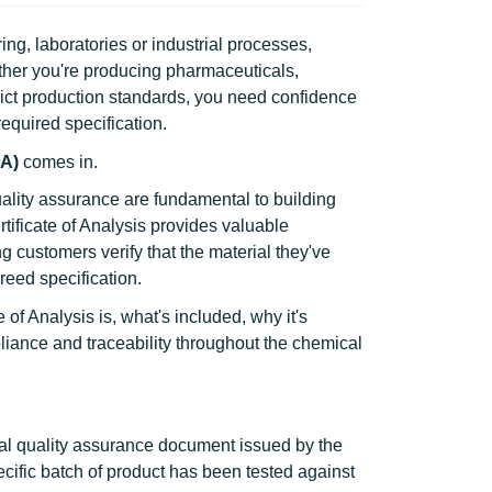
g, laboratories or industrial processes,
ther you're producing pharmaceuticals,
ict production standards, you need confidence
equired specification.
oA)
comes in.
ality assurance are fundamental to building
tificate of Analysis provides valuable
ng customers verify that the material they've
eed specification.
e of Analysis is, what's included, why it's
liance and traceability throughout the chemical
cial quality assurance document issued by the
ecific batch of product has been tested against