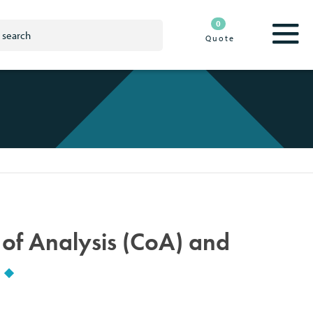
0
Quote
e of Analysis (CoA) and
?