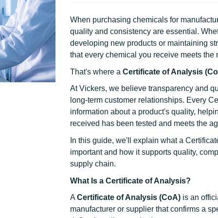
When purchasing chemicals for manufacturin
quality and consistency are essential. Whe
developing new products or maintaining str
that every chemical you receive meets the r
That's where a
Certificate of Analysis (C
At Vickers, we believe transparency and qu
long-term customer relationships. Every Cer
information about a product's quality, helpi
received has been tested and meets the agr
In this guide, we'll explain what a Certificat
important and how it supports quality, comp
supply chain.
What Is a Certificate of Analysis?
A
Certificate of Analysis (CoA)
is an offi
manufacturer or supplier that confirms a sp