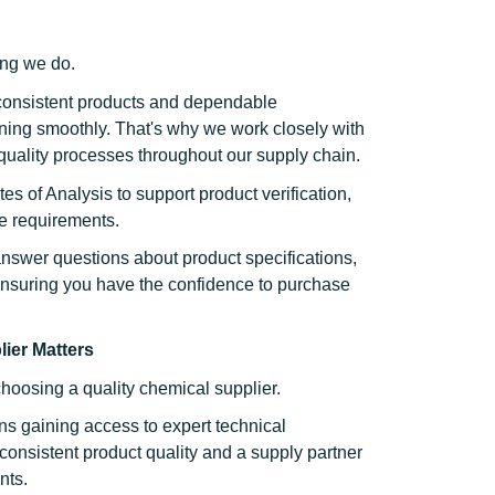
hing we do.
consistent products and dependable
ning smoothly. That's why we work closely with
quality processes throughout our supply chain.
es of Analysis to support product verification,
e requirements.
nswer questions about product specifications,
ensuring you have the confidence to purchase
ier Matters
choosing a quality chemical supplier.
s gaining access to expert technical
onsistent product quality and a supply partner
nts.