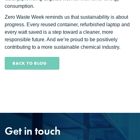
consumption.
Zero Waste Week reminds us that sustainability is about
progress. Every reused container, refurbished laptop and
every watt saved is a step toward a cleaner, more
responsible future. And we’re proud to be positively
contributing to a more sustainable chemical industry.
BACK TO BLOG
Get in touch