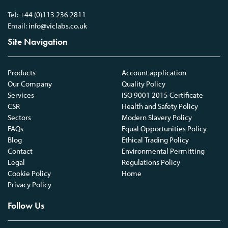
Tel:
+44 (0)113 236 2811
Email:
info@viclabs.co.uk
Site Navigation
Products
Account application
Our Company
Quality Policy
Services
ISO 9001 2015 Certificate
CSR
Health and Safety Policy
Sectors
Modern Slavery Policy
FAQs
Equal Opportunities Policy
Blog
Ethical Trading Policy
Contact
Environmental Permitting
Legal
Regulations Policy
Cookie Policy
Home
Privacy Policy
Follow Us