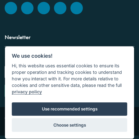
Newsletter
We use cookies!
Sign up to the Vickers Laboratories newsletter.
Hi, this website uses essential cookies to ensure its
proper operation and tracking cookies to understand
how you interact with it. For more details relative to
cookies and other sensitive data, please read the full
privacy policy
Use recommended settings
Copyright © Vickers Laboratories Limited 2026 | All
Site design by
Tor
Rights Reserved | Company No 01016531
Studio Limited
Choose settings