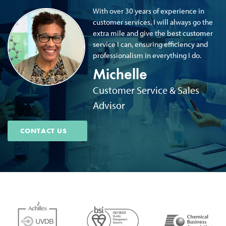
With over 30 years of experience in
customer services, I will always go the
extra mile and give the best customer
service I can, ensuring efficiency and
professionalism in everything I do.
Michelle
Customer Service & Sales
Advisor
CONTACT US