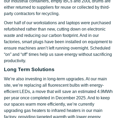
our industrial containers, empty IBCs and 200L drums are
either returned to suppliers for reuse or collected by third-
party contractors for recycling.
Over half of our workstations and laptops were purchased
refurbished rather than new, cutting down on electronic
waste and reducing our carbon footprint. And in our
factories, smart plugs have been installed on equipment to
ensure machines aren’t left running overnight. Scheduled
“on” and “off” times help us save energy without sacrificing
productivity.
Long Term Solutions
We’re also investing in long-term upgrades. At our main
site, we’re replacing all fluorescent bulbs with energy-
efficient LEDs, a move that will save an estimated 4.9MWh
per year once completed in December 2025. And to keep
our spaces warm more efficiently, we’re currently
upgrading gas heaters to infrared heaters in our main
factory, providing targeted warmth with lower energy