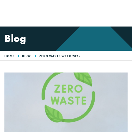
Blog
HOME
BLOG
ZERO WASTE WEEK 2025