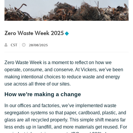
Zero Waste Week 2025
CST
28/08/2025
Zero Waste Week is a moment to reflect on how we
operate, consume, and conserve. At Vickers, we’ve been
making intentional choices to reduce waste and energy
use across all three of our sites.
How we’re making a change
In our offices and factories, we’ve implemented waste
segregation systems so that paper, cardboard, plastic, and
glass are all recycled properly. This simple shift means far
less ends up in landfill, and more materials get reused. For