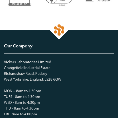
Our Company
Vickers Laboratories Limited
Grangefield Industrial Estate
Richardshaw Road, Pudsey
West Yorkshire, England, LS28 6QW
MON – 8am to 4:30pm
TUES - 8am to 4:30pm
WED - 8am to 4:30pm
THU - 8am to 4:30pm
FRI - 8am to 4:00pm